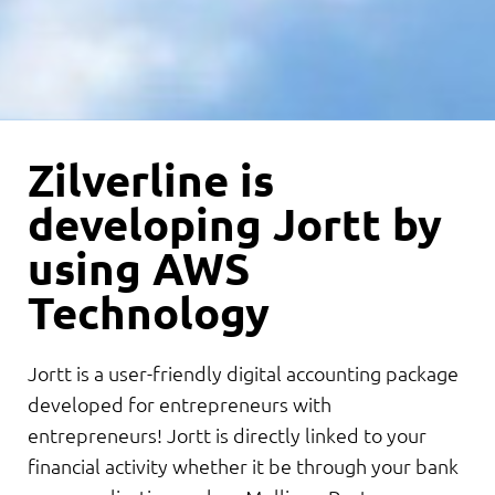
Zilverline is
developing Jortt by
using AWS
Technology
Jortt is a user-friendly digital accounting package
developed for entrepreneurs with
entrepreneurs! Jortt is directly linked to your
financial activity whether it be through your bank