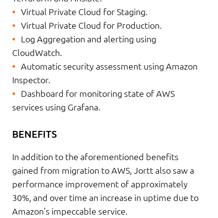
Virtual Private Cloud for Staging.
Virtual Private Cloud for Production.
Log Aggregation and alerting using
CloudWatch.
Automatic security assessment using Amazon
Inspector.
Dashboard for monitoring state of AWS
services using Grafana.
BENEFITS
In addition to the aforementioned benefits
gained from migration to AWS, Jortt also saw a
performance improvement of approximately
30%, and over time an increase in uptime due to
Amazon’s impeccable service.