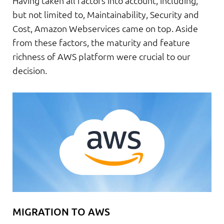
Having taken all factors into account, including,
but not limited to, Maintainability, Security and
Cost, Amazon Webservices came on top. Aside
from these factors, the maturity and feature
richness of AWS platform were crucial to our
decision.
MIGRATION TO AWS