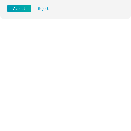
Accept
Reject
Jortt
Digital accounting
www.jortt.nl
Questions?
For more information about this case please contact: