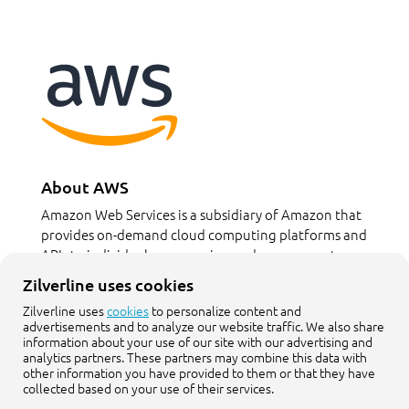
About AWS
Amazon Web Services is a subsidiary of Amazon that
provides on-demand cloud computing platforms and
APIs to individuals, companies, and governments, on a
metered pay-as-you-go basis.
Zilverline uses cookies
Zilverline uses
cookies
to personalize content and
aws.amazon.com
advertisements and to analyze our website traffic. We also share
information about your use of our site with our advertising and
analytics partners. These partners may combine this data with
other information you have provided to them or that they have
collected based on your use of their services.