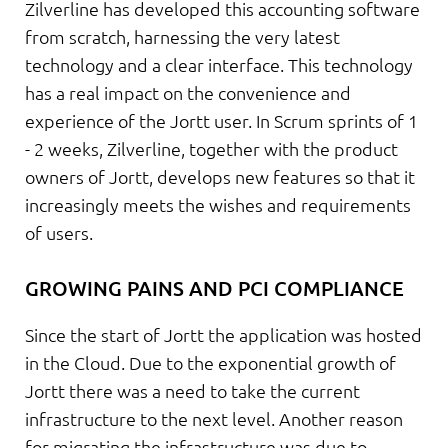
Zilverline has developed this accounting software
from scratch, harnessing the very latest
technology and a clear interface. This technology
has a real impact on the convenience and
experience of the Jortt user. In Scrum sprints of 1
- 2 weeks, Zilverline, together with the product
owners of Jortt, develops new features so that it
increasingly meets the wishes and requirements
of users.
GROWING PAINS AND PCI COMPLIANCE
Since the start of Jortt the application was hosted
in the Cloud. Due to the exponential growth of
Jortt there was a need to take the current
infrastructure to the next level. Another reason
for migrating the infrastructure was due to