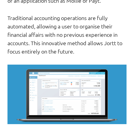
or an application such as Mollie or Payt.
Traditional accounting operations are fully
automated, allowing a user to organise their
financial affairs with no previous experience in
accounts. This innovative method allows Jortt to
focus entirely on the future.