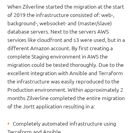
When Zilverline started the migration at the start
of 2019 the infrastructure consisted of: web-,
background-, websocket- and (master/slave)
database servers. Next to the servers AWS
services like cloudfront and s3 were used, but in a
different Amazon account. By first creating a
complete Staging environment in AWS the
migration could be tested thoroughly. Due to the
excellent integration with Ansible and Terraform
the infrastructure was easily reproduced to the
Production environment. Within approximately 2
months Zilverline completed the entire migration
of the Jortt application resulting in a:
Completely automated infrastructure using
Terraform and Ansible.