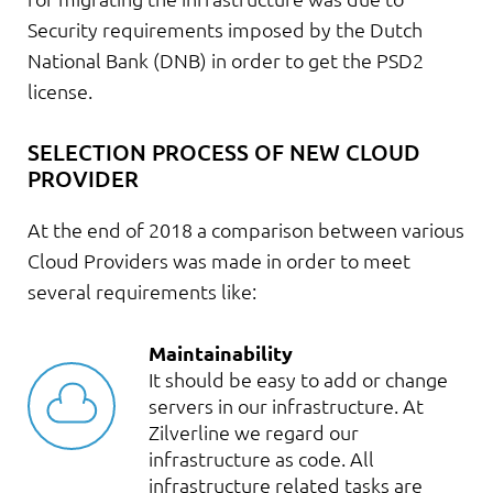
Security requirements imposed by the Dutch
National Bank (DNB) in order to get the PSD2
license.
SELECTION PROCESS OF NEW CLOUD
PROVIDER
At the end of 2018 a comparison between various
Cloud Providers was made in order to meet
several requirements like:
Maintainability
It should be easy to add or change
servers in our infrastructure. At
Zilverline we regard our
infrastructure as code. All
infrastructure related tasks are