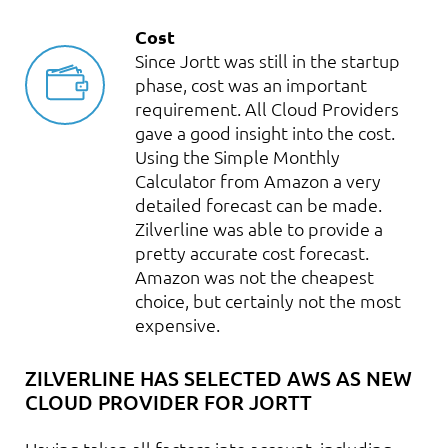
Cost
Since Jortt was still in the startup
phase, cost was an important
requirement. All Cloud Providers
gave a good insight into the cost.
Using the Simple Monthly
Calculator from Amazon a very
detailed forecast can be made.
Zilverline was able to provide a
pretty accurate cost forecast.
Amazon was not the cheapest
choice, but certainly not the most
expensive.
ZILVERLINE HAS SELECTED AWS AS NEW
CLOUD PROVIDER FOR JORTT