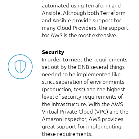
automated using Terraform and
Ansible. Although both Terraform
and Ansible provide support for
many Cloud Providers, the support
for AWS is the most extensive.
Security
In order to meet the requirements
set out by the DNB several things
needed to be implemented like
strict separation of environments
(production, test) and the highest
level of security requirements of
the infrastructure. With the AWS
Virtual Private Cloud (VPC) and the
Amazon Inspector, AWS provides
great support for implementing
these requirements.