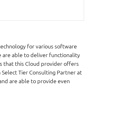
technology for various software
 are able to deliver functionality
s that this Cloud provider offers
 Select Tier Consulting Partner at
 and are able to provide even