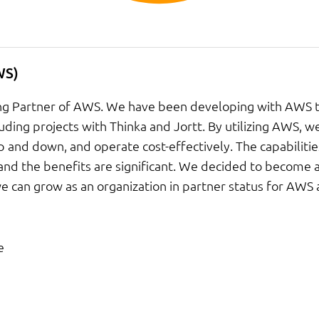
WS)
ting Partner of AWS. We have been developing with AWS 
luding projects with Thinka and Jortt. By utilizing AWS, we
up and down, and operate cost-effectively. The capabilitie
and the benefits are significant. We decided to become a
we can grow as an organization in partner status for AWS
e