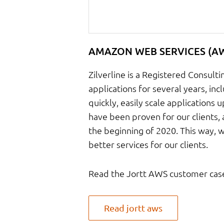
AMAZON WEB SERVICES (A
Zilverline is a Registered Consul
applications for several years, inc
quickly, easily scale applications 
have been proven for our clients, 
the beginning of 2020. This way, 
better services for our clients.
Read the Jortt AWS customer cas
Read jortt aws