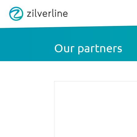
Our partners