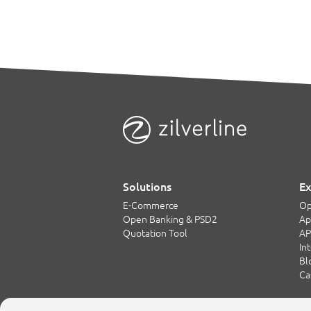
Solutions
Ex
E-Commerce
Op
Open Banking & PSD2
Ap
Quotation Tool
AP
In
Bl
Ca