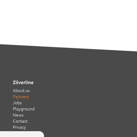
Zilverline
About us
Partners
Jobs
Playground
News
Contact
Privacy