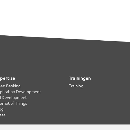
pertise
Trainingen
en Banking
Training
plication Development
I Development
ternet of Things
og
ses