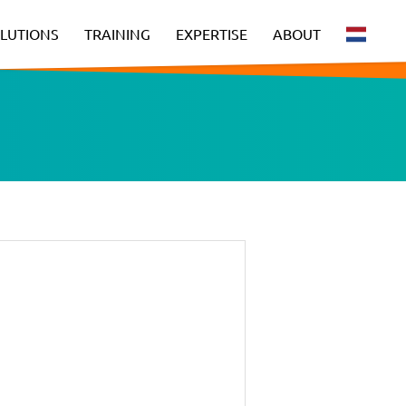
LUTIONS
TRAINING
EXPERTISE
ABOUT