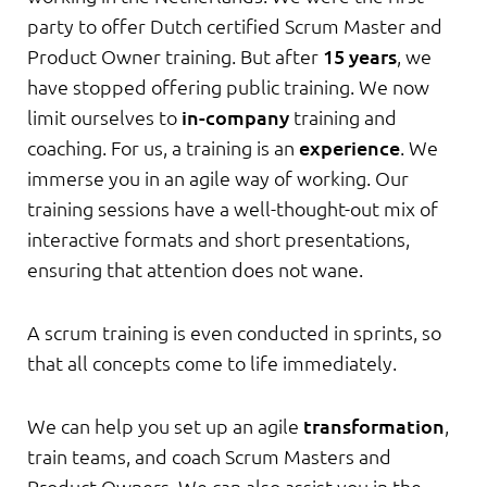
party to offer Dutch certified Scrum Master and
Product Owner training. But after
15 years
, we
have stopped offering public training. We now
limit ourselves to
in-company
training and
coaching. For us, a training is an
experience
. We
immerse you in an agile way of working. Our
training sessions have a well-thought-out mix of
interactive formats and short presentations,
ensuring that attention does not wane.
A scrum training is even conducted in sprints, so
that all concepts come to life immediately.
We can help you set up an agile
transformation
,
train teams, and coach Scrum Masters and