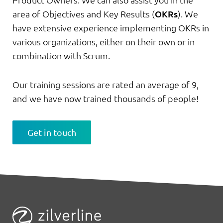
Product Owners. We can also assist you in the
area of Objectives and Key Results (
OKRs
). We
have extensive experience implementing OKRs in
various organizations, either on their own or in
combination with Scrum.
Our training sessions are rated an average of 9,
and we have now trained thousands of people!
Get in touch