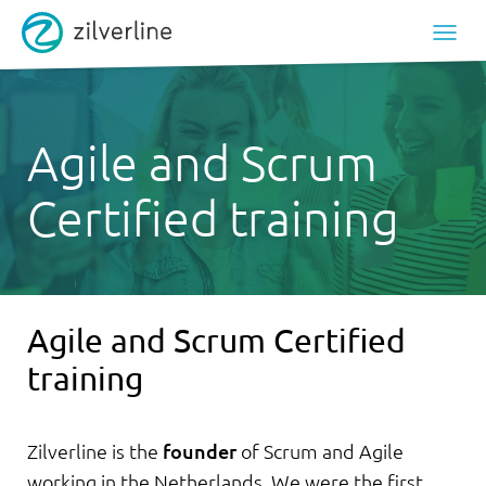
Agile and Scrum
Certified training
Agile and Scrum Certified
training
Zilverline is the
founder
of Scrum and Agile
working in the Netherlands. We were the first