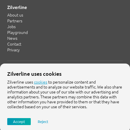
Zilverline
About us
Partners
Jobs
Playground
News
Contact
Privacy
+31 20 754 21 65
Zilverline uses cookies
info@zilverline.com
Zilverline uses
cookies
to personalize content and
advertisements and to analyze our website traffic. We also share
Cruquiusweg 109-F
information about your use of our site with our advertising and
1019 AG Amsterdam
analytics partners. These partners may combine this data with
other information you have provided to them or that they have
collected based on your use of their services.
Accept
Reject