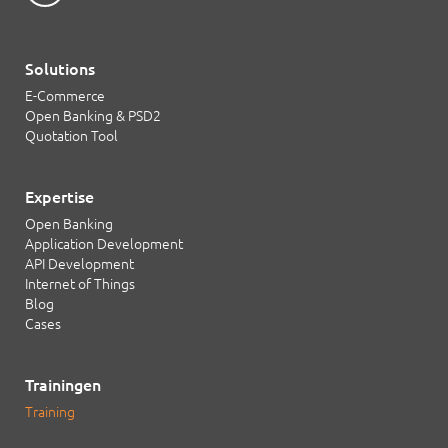
Solutions
E-Commerce
Open Banking & PSD2
Quotation Tool
Expertise
Open Banking
Application Development
API Development
Internet of Things
Blog
Cases
Trainingen
Training