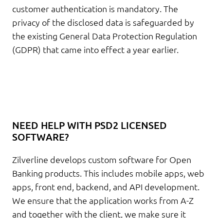
customer authentication is mandatory. The
privacy of the disclosed data is safeguarded by
the existing General Data Protection Regulation
(GDPR) that came into effect a year earlier.
NEED HELP WITH PSD2 LICENSED
SOFTWARE?
Zilverline develops custom software for Open
Banking products. This includes mobile apps, web
apps, front end, backend, and API development.
We ensure that the application works from A-Z
and together with the client, we make sure it