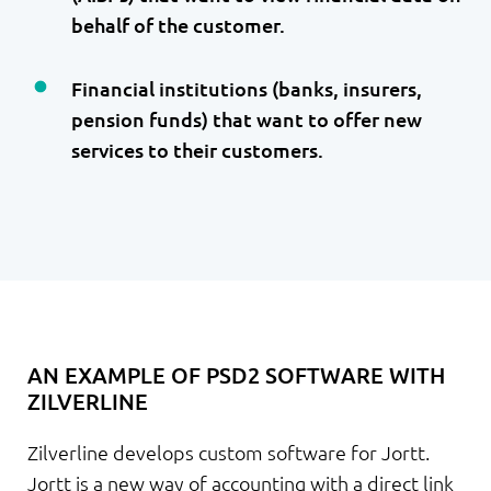
behalf of the customer.
Financial institutions (banks, insurers,
pension funds) that want to offer new
services to their customers.
AN EXAMPLE OF PSD2 SOFTWARE WITH
ZILVERLINE
Zilverline develops custom software for Jortt.
Jortt is a new way of accounting with a direct link