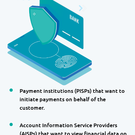
Payment institutions (PISPs) that want to
initiate payments on behalf of the
customer.
Account Information Service Providers
(AISPs) that want to view financial data on