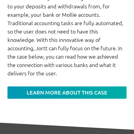
to your deposits and withdrawals from, for
example, your bank or Mollie accounts.
Traditional accounting tasks are fully automated,
so the user does not need to have this
knowledge. With this innovative way of
accounting, Jortt can fully focus on the future. In
the case below, you can read how we achieved
the connection with various banks and what it
delivers for the user.
LEARN MORE ABOUT THIS CASE