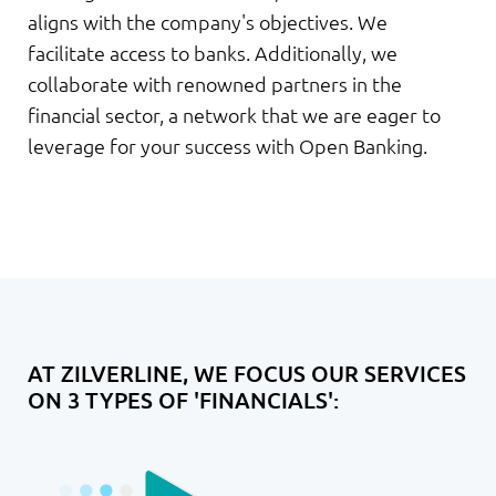
aligns with the company's objectives. We
facilitate access to banks. Additionally, we
collaborate with renowned partners in the
financial sector, a network that we are eager to
leverage for your success with Open Banking.
AT ZILVERLINE, WE FOCUS OUR SERVICES
ON 3 TYPES OF 'FINANCIALS':