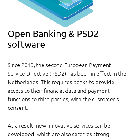
Open Banking & PSD2
software
Since 2019, the second European Payment
Service Directive (PSD2) has been in effect in the
Netherlands. This requires banks to provide
access to their financial data and payment
functions to third parties, with the customer's
consent.
As a result, new innovative services can be
developed, which are also safer, as strong