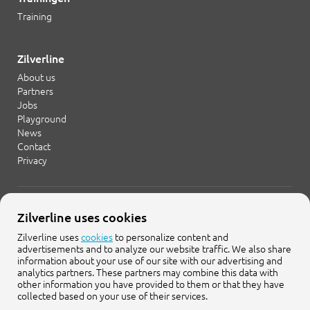
Training
Zilverline
About us
Partners
Jobs
Playground
News
Contact
Privacy
+31 20 754 21 65
Zilverline uses cookies
info@zilverline.com
Zilverline uses
cookies
to personalize content and
advertisements and to analyze our website traffic. We also share
Cruquiusweg 109-F
information about your use of our site with our advertising and
1019 AG Amsterdam
analytics partners. These partners may combine this data with
other information you have provided to them or that they have
collected based on your use of their services.