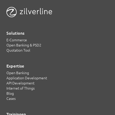
Solutions
E-Commerce
Open Banking & PSD2
Quotation Tool
Expertise
Open Banking
Application Development
API Development
Internet of Things
Blog
Cases
Trainingen