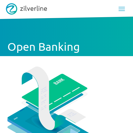
Open Banking