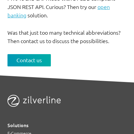
JSON REST API. Curious? Then try our
open
banking
solution.
Was that just too many technical abbreviations?
Then contact us to discuss the possibilities.
Contact us
Solutions
E-Commerce