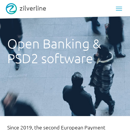
Open Banking &
PSD2 software
Since 2019, the second European Payment