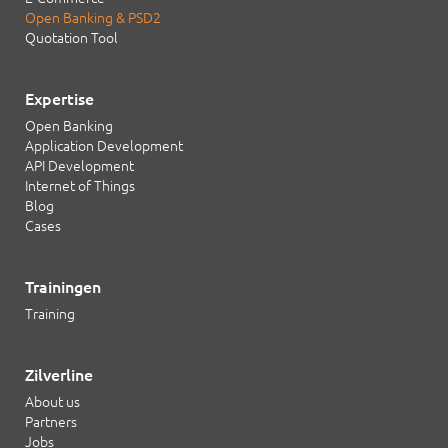
Open Banking & PSD2
Quotation Tool
Expertise
Open Banking
Application Development
API Development
Internet of Things
Blog
Cases
Trainingen
Training
Zilverline
About us
Partners
Jobs