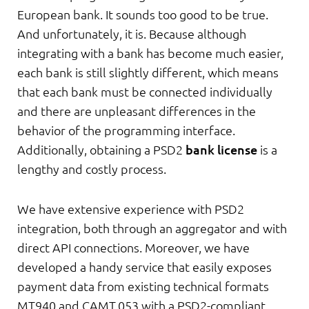
European bank. It sounds too good to be true.
And unfortunately, it is. Because although
integrating with a bank has become much easier,
each bank is still slightly different, which means
that each bank must be connected individually
and there are unpleasant differences in the
behavior of the programming interface.
Additionally, obtaining a PSD2
bank license
is a
lengthy and costly process.
We have extensive experience with PSD2
integration, both through an aggregator and with
direct API connections. Moreover, we have
developed a handy service that easily exposes
payment data from existing technical formats
MT940 and CAMT.053 with a PSD2-compliant