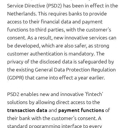
Service Directive (PSD2) has been in effect in the
Netherlands. This requires banks to provide
access to their financial data and payment
functions to third parties, with the customer's
consent. As a result, new innovative services can
be developed, which are also safer, as strong
customer authentication is mandatory. The
privacy of the disclosed data is safeguarded by
the existing General Data Protection Regulation
(GDPR) that came into effect a year earlier.
PSD2 enables new and innovative 'fintech'
solutions by allowing direct access to the
transaction data
and
payment functions
of
their bank with the customer's consent. A
standard programming interface to every