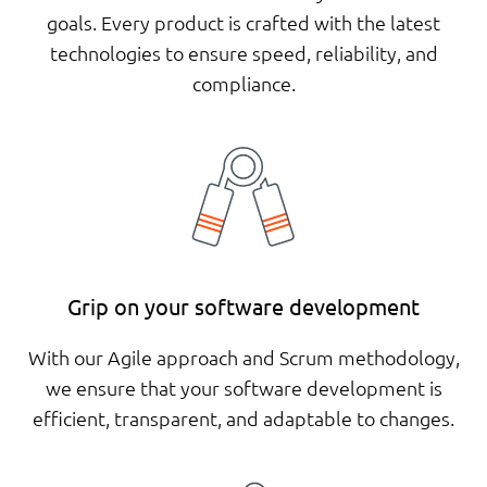
goals. Every product is crafted with the latest
technologies to ensure speed, reliability, and
compliance.
Grip on your software development
With our Agile approach and Scrum methodology,
we ensure that your software development is
efficient, transparent, and adaptable to changes.