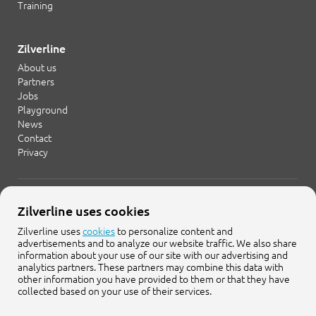
Training
Zilverline
About us
Partners
Jobs
Playground
News
Contact
Privacy
+31 20 754 21 65
Zilverline uses cookies
info@zilverline.com
Zilverline uses
cookies
to personalize content and
advertisements and to analyze our website traffic. We also share
Cruquiusweg 109-F
information about your use of our site with our advertising and
1019 AG Amsterdam
analytics partners. These partners may combine this data with
other information you have provided to them or that they have
collected based on your use of their services.