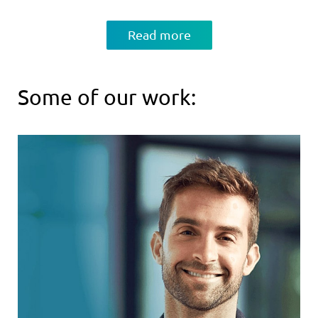
Read more
Some of our work: