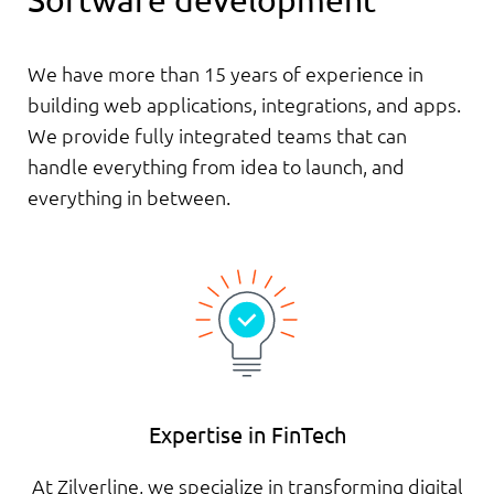
Software development
We have more than 15 years of experience in
building web applications, integrations, and apps.
We provide fully integrated teams that can
handle everything from idea to launch, and
everything in between.
Expertise in FinTech
At Zilverline, we specialize in transforming digital