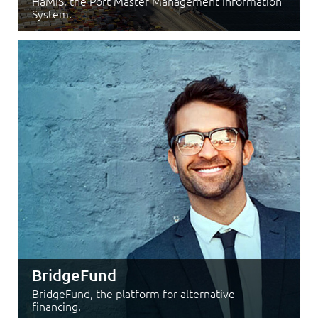
HaMIS, the Port Master Management Information
System.
BridgeFund
BridgeFund, the platform for alternative
financing.