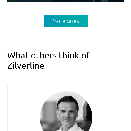
More cases
What others think of
Zilverline