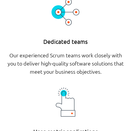
Dedicated teams
Our experienced Scrum teams work closely with
you to deliver high-quality software solutions that
meet your business objectives.