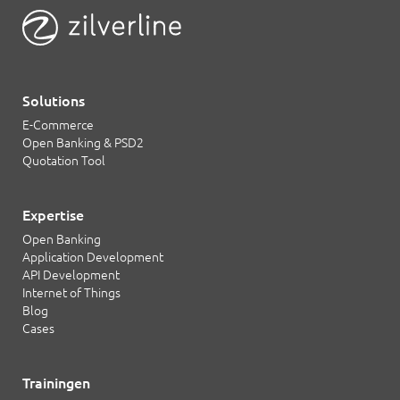
Solutions
E-Commerce
Open Banking & PSD2
Quotation Tool
Expertise
Open Banking
Application Development
API Development
Internet of Things
Blog
Cases
Trainingen