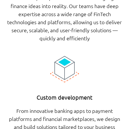
finance ideas into reality. Our teams have deep
expertise across a wide range of FinTech
technologies and platforms, allowing us to deliver
secure, scalable, and user-friendly solutions —
quickly and efficiently
Custom development
From innovative banking apps to payment
platforms and financial marketplaces, we design
and build solutions tailored to your business