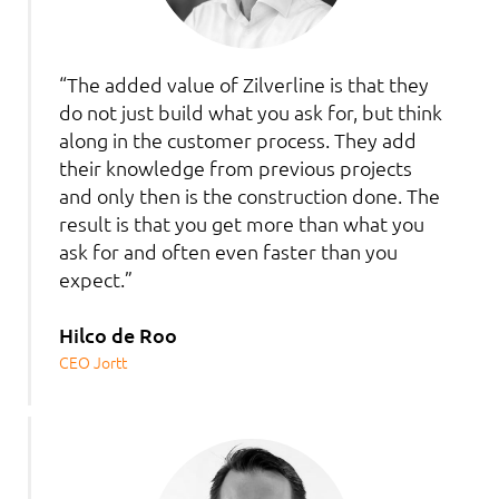
“The added value of Zilverline is that they
do not just build what you ask for, but think
along in the customer process. They add
their knowledge from previous projects
and only then is the construction done. The
result is that you get more than what you
ask for and often even faster than you
expect.”
Hilco de Roo
CEO Jortt