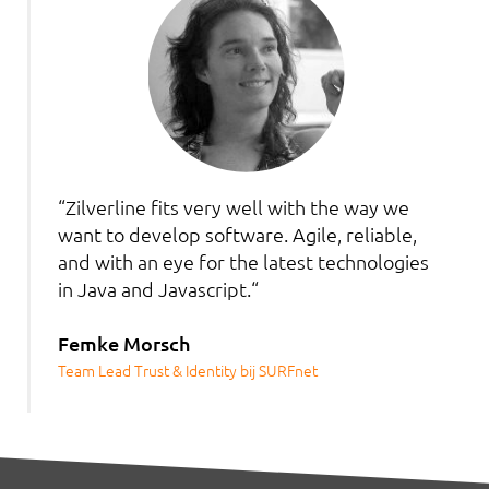
“Zilverline fits very well with the way we
want to develop software. Agile, reliable,
and with an eye for the latest technologies
in Java and Javascript.“
Femke Morsch
Team Lead Trust & Identity bij SURFnet