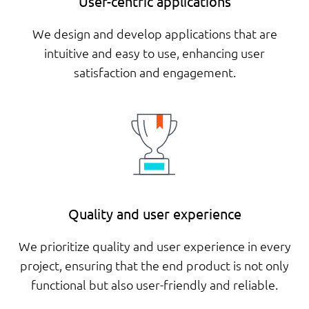
User-centric applications
We design and develop applications that are
intuitive and easy to use, enhancing user
satisfaction and engagement.
Quality and user experience
We prioritize quality and user experience in every
project, ensuring that the end product is not only
functional but also user-friendly and reliable.