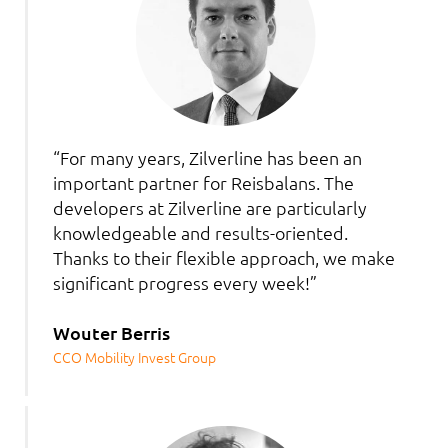
“For many years, Zilverline has been an
important partner for Reisbalans. The
developers at Zilverline are particularly
knowledgeable and results-oriented.
Thanks to their flexible approach, we make
significant progress every week!”
Wouter Berris
CCO Mobility Invest Group