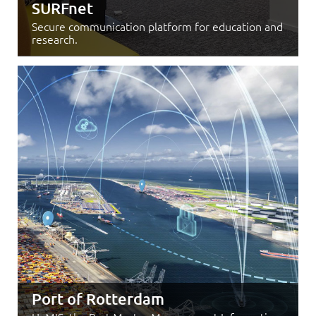
SURFnet
Secure communication platform for education and
research.
Port of Rotterdam