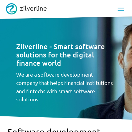
Zilverline - Smart software
solutions for the digital
finance world
We are a software development
company that helps financial institutions
and fintechs with smart software
solutions.