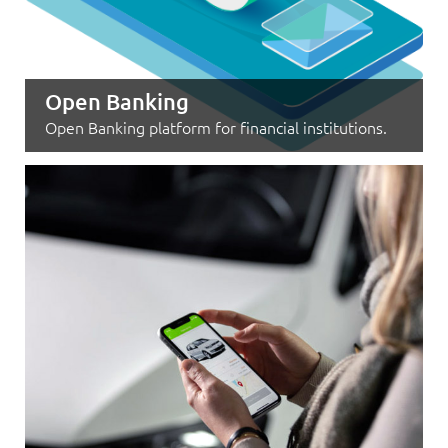
Open Banking
Open Banking platform for financial institutions.