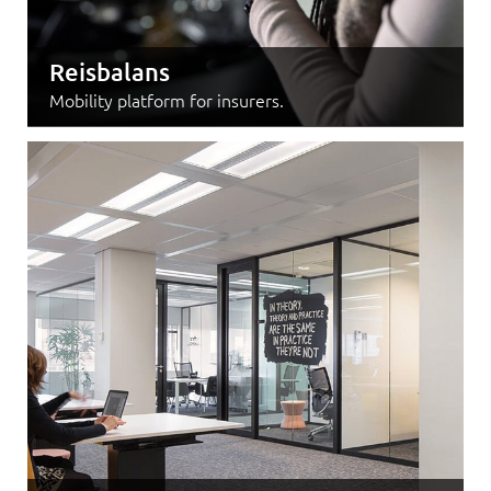
Reisbalans
Mobility platform for insurers.