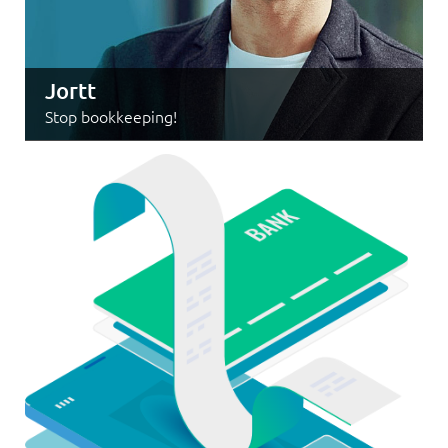
Jortt
Stop bookkeeping!