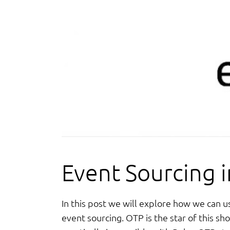
Event Sourcing in
In this post we will explore how we can u
event sourcing. OTP is the star of this sh