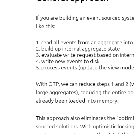
If you are building an event-sourced sys
like this:
read all events from an aggregate into 
build up internal aggregate state
evaluate write request based on interna
write new events to disk
process events (update the view mode
With OTP, we can reduce steps 1 and 2 (w
large aggregates), reducing the entire o
already been loaded into memory.
This approach also eliminates the "optimis
sourced solutions. With optimistic locking