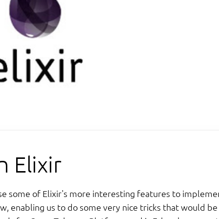
 Elixir
se some of Elixir's more interesting features to impleme
ow, enabling us to do some very nice tricks that would be