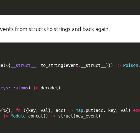
vents from structs to strings and back again.
ge
(%{
__struct__:
to_string
(
event
.
__struct__
)})
|>
Poison
keys:
:atoms
)
|>
decode
()
e
(%{},
fn
({
key
,
val
},
acc
)
->
Map
.
put
(
acc
,
key
,
val
)
en
]
|>
Module
.
concat
()
|>
struct
(
new_event
)