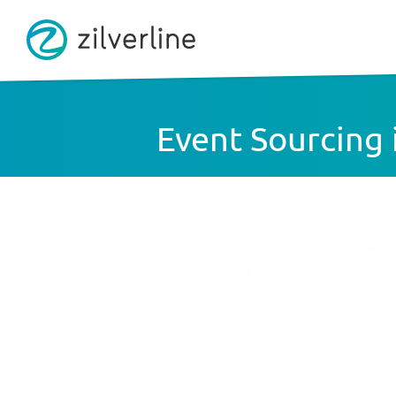
Event Sourcing i