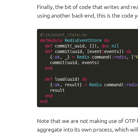
Finally, the bit of code that writes and 
using another back-end, this is the code y
#lib/event_store.ex
defmodule
RedisEventStore
do
def
commit
(
_uuid
,
[]),
do
:
nil
def
commit
(
uuid
,
[
event
|
events
])
do
{
:ok
,
_
}
=
Redix
.
command
(
:redix
,
[
"
commit
(
uuid
,
events
)
end
def
load
(
uuid
)
do
{
:ok
,
result
}
=
Redix
.
command
(
:redi
result
end
end
Note that we are not making use of OTP he
aggregate into its own process, which wil