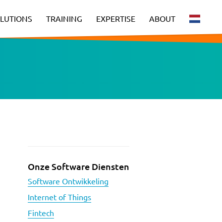
LUTIONS
TRAINING
EXPERTISE
ABOUT
Onze Software Diensten
Software Ontwikkeling
Internet of Things
Fintech