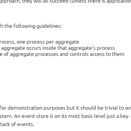
approach, they will all succeed (unless there is applicatio
th the following guidelines:
process, one process per aggregate
r aggregate occurs inside that aggregate's process
e of aggregate processes and controls access to them
or demonstration purposes but it should be trivial to wr
tem. An event store is on its most basic level just a key-
stack of events.