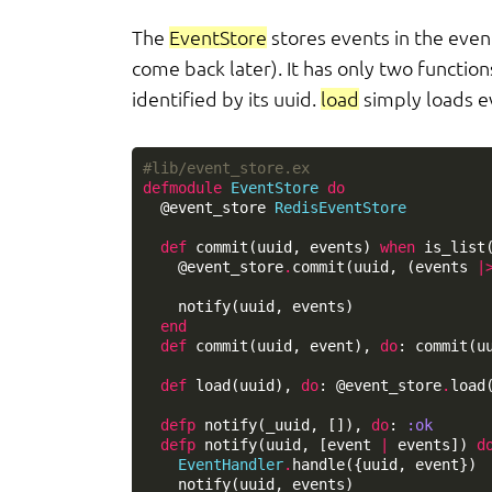
The
EventStore
stores events in the event
come back later). It has only two function
identified by its uuid.
load
simply loads e
#lib/event_store.ex
defmodule
EventStore
do
@event_store
RedisEventStore
def
commit
(
uuid
,
events
)
when
is_list
@event_store
.
commit
(
uuid
,
(
events
|
notify
(
uuid
,
events
)
end
def
commit
(
uuid
,
event
),
do
:
commit
(
u
def
load
(
uuid
),
do
:
@event_store
.
load
defp
notify
(
_uuid
,
[]),
do
:
:ok
defp
notify
(
uuid
,
[
event
|
events
])
d
EventHandler
.
handle
({
uuid
,
event
})
notify
(
uuid
,
events
)