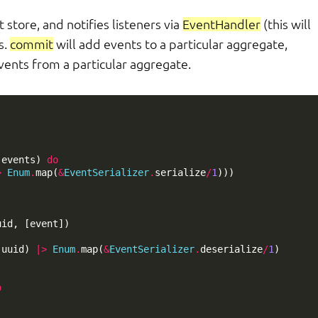
 store, and notifies listeners via
EventHandler
(this will
s.
commit
will add events to a particular aggregate,
vents from a particular aggregate.
(
events
)
do
>
Enum
.
map
(
&
EventSerializer
.
serialize
/
1
)))
uid
,
[
event
])
(
uuid
)
|>
Enum
.
map
(
&
EventSerializer
.
deserialize
/
1
)
o