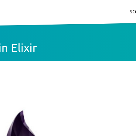
SO
n Elixir