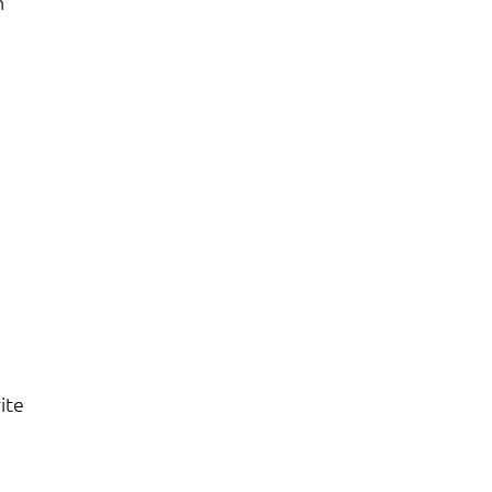
n
ite