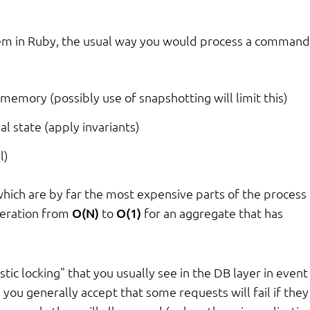
tem in Ruby, the usual way you would process a command 
memory (possibly use of snapshotting will limit this)
l state (apply invariants)
l)
hich are by far the most expensive parts of the process 
peration from
O(N)
to
O(1)
for an aggregate that has
tic locking" that you usually see in the DB layer in event
 you generally accept that some requests will fail if they