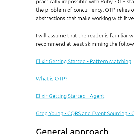
practically impossible with Ruby. OTP st
the problem of concurrency. OTP relies o
abstractions that make working with it ve
I will assume that the reader is familiar w
recommend at least skimming the followi
Elixir Getting Started - Pattern Matching
What is OTP?
Elixir Getting Started - Agent
Greg Young - CQRS and Event Sourcing - 
General approach