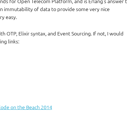
ands for Open Telecom Platform, and is Erlang's answer 
n immutability of data to provide some very nice
ry easy.
ith OTP, Elixir syntax, and Event Sourcing. If not, I would
ng links:
Code on the Beach 2014