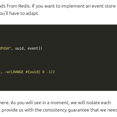
reads from Redis. If you want to implement an event store
ou'll have to adapt.
RPUSH"
,
uuid
,
event
])
x
,
~w(LRANGE #{uuid} 0 -1)
)
re. As you will see in a moment, we will isolate each
l provide us with the consistency guarantee that we need