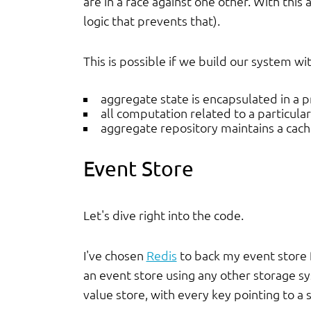
are in a race against one other. With this 
logic that prevents that).
This is possible if we build our system wi
aggregate state is encapsulated in a 
all computation related to a particula
aggregate repository maintains a cach
Event Store
Let's dive right into the code.
I've chosen
Redis
to back my event store f
an event store using any other storage sys
value store, with every key pointing to a 