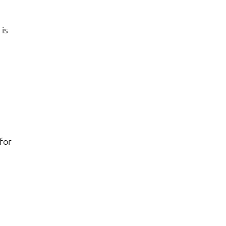
is
for