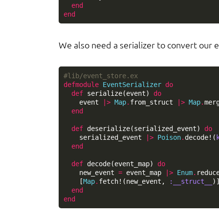
end
end
We also need a serializer to convert our e
#lib/event_store.ex
defmodule
EventSerializer
do
def
serialize
(
event
)
do
event
|>
Map
.
from_struct
|>
Map
.
mer
end
def
deserialize
(
serialized_event
)
do
serialized_event
|>
Poison
.
decode!
(
end
def
decode
(
event_map
)
do
new_event
=
event_map
|>
Enum
.
reduc
[
Map
.
fetch!
(
new_event
,
:__struct__
)
end
end