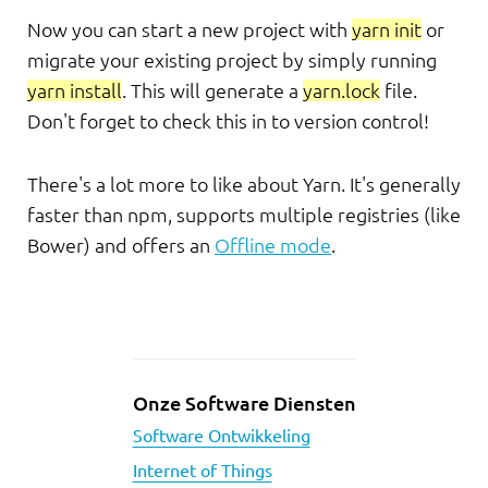
Now you can start a new project with
yarn init
or
migrate your existing project by simply running
yarn install
. This will generate a
yarn.lock
file.
Don't forget to check this in to version control!
There's a lot more to like about Yarn. It's generally
faster than npm, supports multiple registries (like
Bower) and offers an
Offline mode
.
Onze Software Diensten
Software Ontwikkeling
Internet of Things