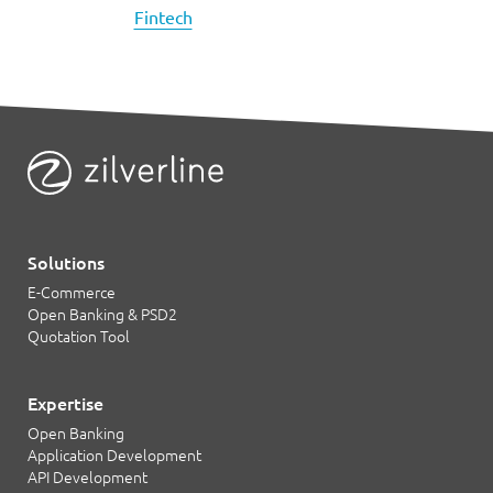
Fintech
Solutions
E-Commerce
Open Banking & PSD2
Quotation Tool
Expertise
Open Banking
Application Development
API Development