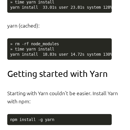
» time yarn install

yarn (cached):
» rm -rf node_modules

» time yarn install

Getting started with Yarn
Starting with Yarn couldn't be easier. Install Yarn
with npm: