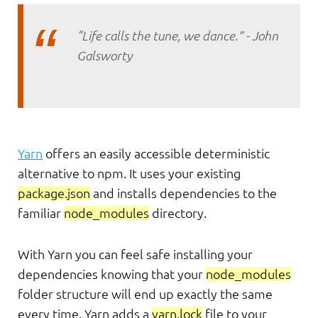
“Life calls the tune, we dance.” - John
Galsworty
Yarn
offers an easily accessible deterministic
alternative to npm. It uses your existing
package.json
and installs dependencies to the
familiar
node_modules
directory.
With Yarn you can feel safe installing your
dependencies knowing that your
node_modules
folder structure will end up exactly the same
every time. Yarn adds a
yarn.lock
file to your