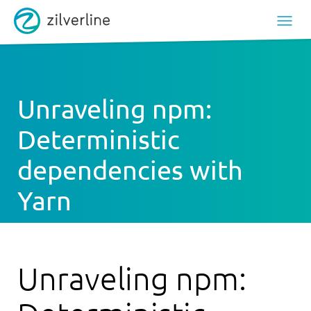
Unraveling npm:
Deterministic
dependencies with
Yarn
Unraveling npm: