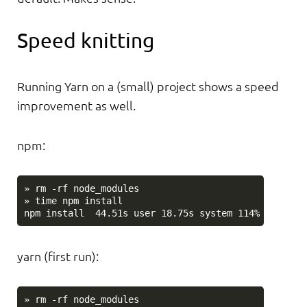
Speed knitting
Running Yarn on a (small) project shows a speed
improvement as well.
npm:
» rm -rf node_modules

» time npm install

yarn (first run):
» rm -rf node_modules
