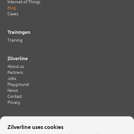
Internet of Things
Blog
Cases
Trainingen
Training
Zilverline
About us
Partners
Jobs
Playground
News
Contact
Privacy
+31 20 754 21 65
Zilverline uses cookies
info@zilverline.com