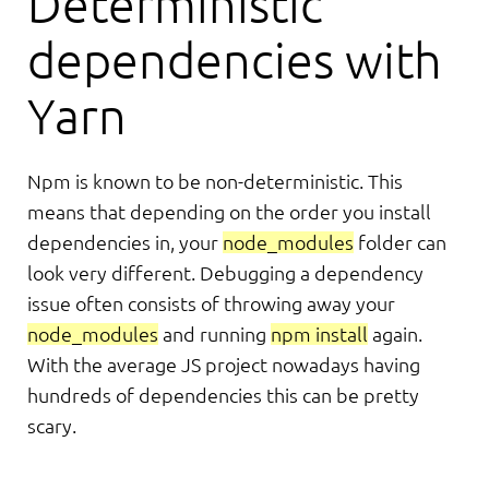
Deterministic
dependencies with
Yarn
Npm is known to be non-deterministic. This
means that depending on the order you install
dependencies in, your
node_modules
folder can
look very different. Debugging a dependency
issue often consists of throwing away your
node_modules
and running
npm install
again.
With the average JS project nowadays having
hundreds of dependencies this can be pretty
scary.