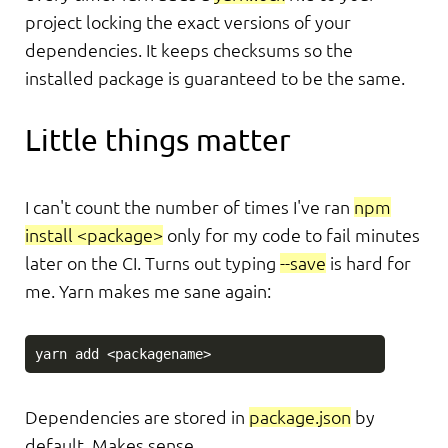
project locking the exact versions of your
dependencies. It keeps checksums so the
installed package is guaranteed to be the same.
Little things matter
I can't count the number of times I've ran
npm
install <package>
only for my code to fail minutes
later on the CI. Turns out typing
--save
is hard for
me. Yarn makes me sane again:
Dependencies are stored in
package.json
by
default. Makes sense.