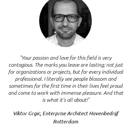
"Your passion and love for this field is very
contagious. The marks you leave are lasting; not just
for organizations or projects, but for every individual
professional. I literally see people blossom and
sometimes for the first time in their lives feel proud
and come to work with immense pleasure. And that
is what it’s all about!"
Viktor Grgic, Enterprise Architect Havenbedrijf
Rotterdam