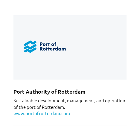
Port Authority of Rotterdam
Sustainable development, management, and operation
of the port of Rotterdam.
www.portofrotterdam.com