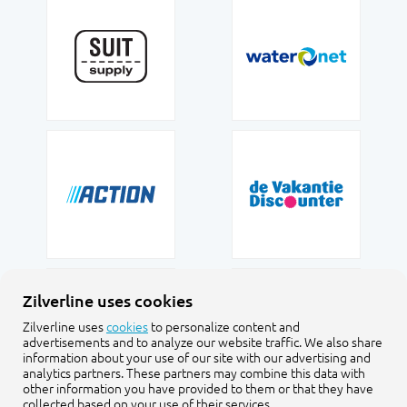
Zilverline uses cookies
Zilverline uses
cookies
to personalize content and
advertisements and to analyze our website traffic. We also share
information about your use of our site with our advertising and
analytics partners. These partners may combine this data with
other information you have provided to them or that they have
collected based on your use of their services.