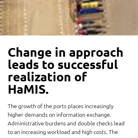
Change in approach
leads to successful
realization of
HaMIS.
The growth of the ports places increasingly
higher demands on information exchange.
Administrative burdens and double checks lead
to an increasing workload and high costs. The