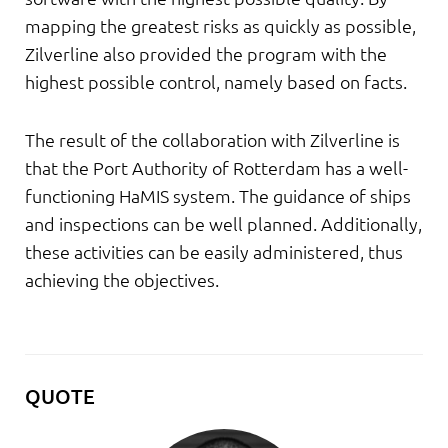
mapping the greatest risks as quickly as possible,
Zilverline also provided the program with the
highest possible control, namely based on facts.
The result of the collaboration with Zilverline is
that the Port Authority of Rotterdam has a well-
functioning HaMIS system. The guidance of ships
and inspections can be well planned. Additionally,
these activities can be easily administered, thus
achieving the objectives.
QUOTE