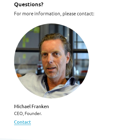
Questions?
For more information, please contact:
Michael Franken
CEO, Founder.
Contact