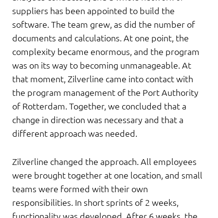
suppliers has been appointed to build the
software. The team grew, as did the number of
documents and calculations. At one point, the
complexity became enormous, and the program
was on its way to becoming unmanageable. At
that moment, Zilverline came into contact with
the program management of the Port Authority
of Rotterdam. Together, we concluded that a
change in direction was necessary and that a
different approach was needed.
Zilverline changed the approach. All employees
were brought together at one location, and small
teams were formed with their own
responsibilities. In short sprints of 2 weeks,
functionality was developed. After 6 weeks, the