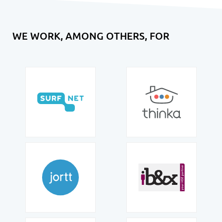
WE WORK, AMONG OTHERS, FOR