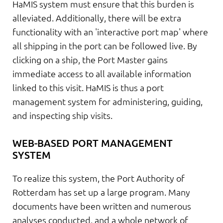
HaMIS system must ensure that this burden is
alleviated. Additionally, there will be extra
functionality with an 'interactive port map' where
all shipping in the port can be followed live. By
clicking on a ship, the Port Master gains
immediate access to all available information
linked to this visit. HaMIS is thus a port
management system for administering, guiding,
and inspecting ship visits.
WEB-BASED PORT MANAGEMENT
SYSTEM
To realize this system, the Port Authority of
Rotterdam has set up a large program. Many
documents have been written and numerous
analyses conducted, and a whole network of