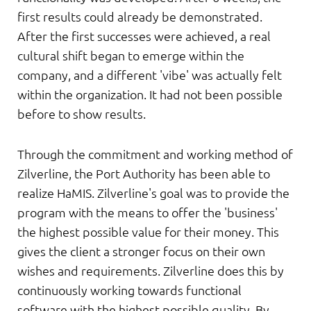
first results could already be demonstrated.
After the first successes were achieved, a real
cultural shift began to emerge within the
company, and a different 'vibe' was actually felt
within the organization. It had not been possible
before to show results.
Through the commitment and working method of
Zilverline, the Port Authority has been able to
realize HaMIS. Zilverline's goal was to provide the
program with the means to offer the 'business'
the highest possible value for their money. This
gives the client a stronger focus on their own
wishes and requirements. Zilverline does this by
continuously working towards functional
software with the highest possible quality. By