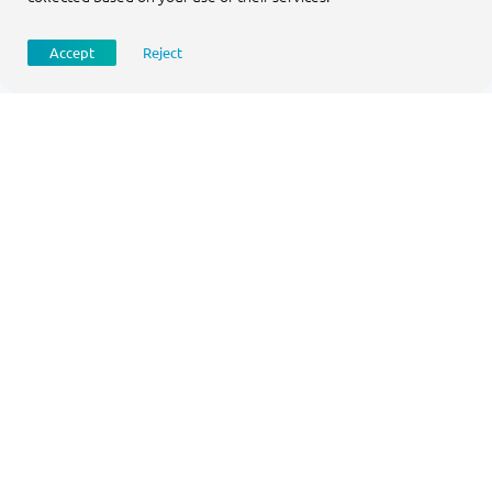
Accept
Reject