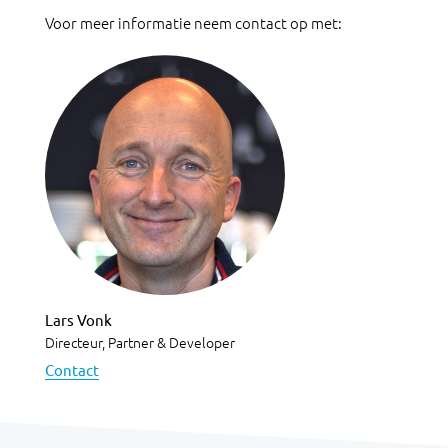
Voor meer informatie neem contact op met:
Lars Vonk
Directeur, Partner & Developer
Contact