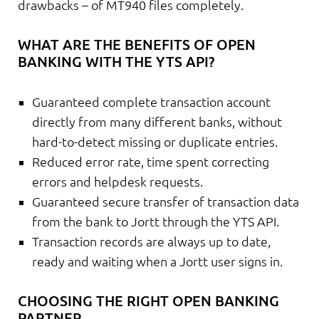
drawbacks – of MT940 files completely.
WHAT ARE THE BENEFITS OF OPEN
BANKING WITH THE YTS API?
Guaranteed complete transaction account
directly from many different banks, without
hard-to-detect missing or duplicate entries.
Reduced error rate, time spent correcting
errors and helpdesk requests.
Guaranteed secure transfer of transaction data
from the bank to Jortt through the YTS API.
Transaction records are always up to date,
ready and waiting when a Jortt user signs in.
CHOOSING THE RIGHT OPEN BANKING
PARTNER