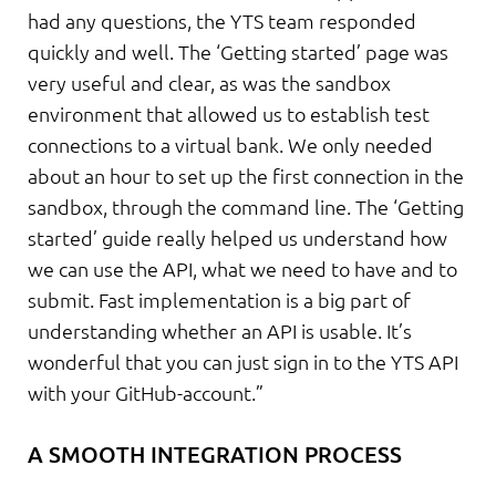
had any questions, the YTS team responded
quickly and well. The ‘Getting started’ page was
very useful and clear, as was the sandbox
environment that allowed us to establish test
connections to a virtual bank. We only needed
about an hour to set up the first connection in the
sandbox, through the command line. The ‘Getting
started’ guide really helped us understand how
we can use the API, what we need to have and to
submit. Fast implementation is a big part of
understanding whether an API is usable. It’s
wonderful that you can just sign in to the YTS API
with your GitHub-account.”
A SMOOTH INTEGRATION PROCESS