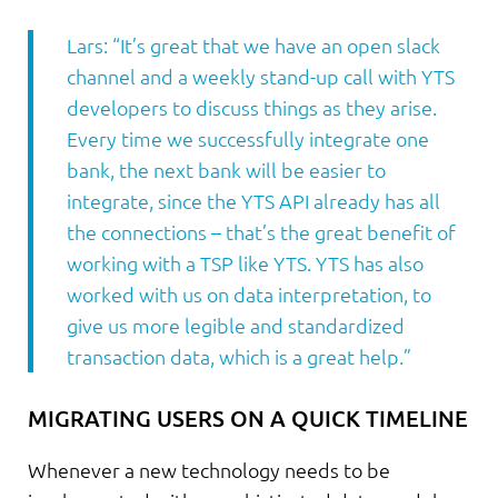
Lars: “It’s great that we have an open slack
channel and a weekly stand-up call with YTS
developers to discuss things as they arise.
Every time we successfully integrate one
bank, the next bank will be easier to
integrate, since the YTS API already has all
the connections – that’s the great benefit of
working with a TSP like YTS. YTS has also
worked with us on data interpretation, to
give us more legible and standardized
transaction data, which is a great help.”
MIGRATING USERS ON A QUICK TIMELINE
Whenever a new technology needs to be