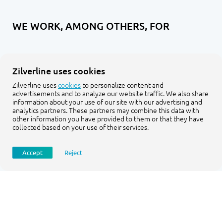
WE WORK, AMONG OTHERS, FOR
Zilverline uses cookies
Zilverline uses
cookies
to personalize content and
advertisements and to analyze our website traffic. We also share
information about your use of our site with our advertising and
analytics partners. These partners may combine this data with
other information you have provided to them or that they have
collected based on your use of their services.
Accept
Reject