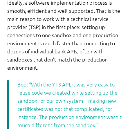
Ideally, a software implementation process is
smooth, efficient and well-supported. That is the
main reason to work with a technical service
provider (TSP) in the first place: setting up
connections to one sandbox and one production
environment is much faster than connecting to
dozens of individual bank APIs, often with
sandboxes that don’t match the production
environment.
Bob: “With the YTS API, it was very easy to
reuse code we created while setting up the
sandbox for our own system – making new
certificates was not that complicated, for
instance. The production environment wasn’t
much different from the sandbox.”