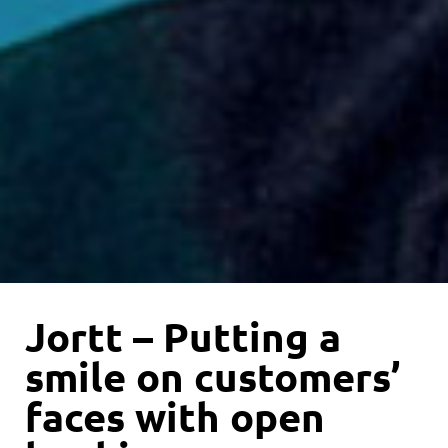
Jortt – Putting a
smile on customers’
faces with open