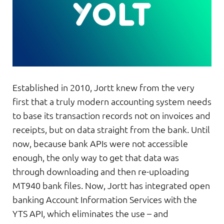
Established in 2010, Jortt knew from the very
first that a truly modern accounting system needs
to base its transaction records not on invoices and
receipts, but on data straight from the bank. Until
now, because bank APIs were not accessible
enough, the only way to get that data was
through downloading and then re-uploading
MT940 bank files. Now, Jortt has integrated open
banking Account Information Services with the
YTS API, which eliminates the use – and