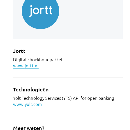
Jortt
Digitale boekhoudpakket
www.jortt.nl
Technologieën
Yolt Technology Services (YTS) API for open banking
www.yolt.com
Meer weten?