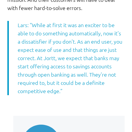
with fewer hard-to-solve errors.
Lars: “While at first it was an exciter to be
able to do something automatically, now it’s
a dissatisfier if you don’t. As an end user, you
expect ease of use and that things are just
correct. At Jortt, we expect that banks may
start offering access to savings accounts
through open banking as well. They’re not
required to, but it could be a definite
competitive edge.”