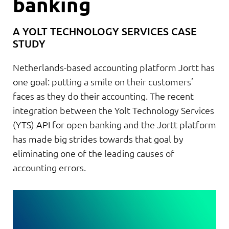
banking
A YOLT TECHNOLOGY SERVICES CASE
STUDY
Netherlands-based accounting platform Jortt has
one goal: putting a smile on their customers’
faces as they do their accounting. The recent
integration between the Yolt Technology Services
(YTS) API for open banking and the Jortt platform
has made big strides towards that goal by
eliminating one of the leading causes of
accounting errors.