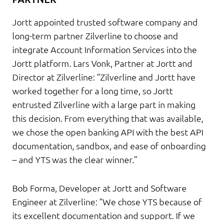
Jortt appointed trusted software company and
long-term partner Zilverline to choose and
integrate Account Information Services into the
Jortt platform. Lars Vonk, Partner at Jortt and
Director at Zilverline: “Zilverline and Jortt have
worked together for a long time, so Jortt
entrusted Zilverline with a large part in making
this decision. From everything that was available,
we chose the open banking API with the best API
documentation, sandbox, and ease of onboarding
– and YTS was the clear winner.”
Bob Forma, Developer at Jortt and Software
Engineer at Zilverline: “We chose YTS because of
its excellent documentation and support. If we