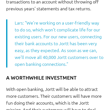
transactions to an account without throwing off
previous years’ statements and tax returns.
Lars: “We’re working on a user-friendly way
to do so, which won’t complicate life for our
existing users. For our new users, connecting
their bank accounts to Jortt has been very
easy, as they expected. As soon as we can,
we’ll move all 40,000 Jortt customers over to
open banking connections.”
A WORTHWHILE INVESTMENT
With open banking, Jortt will be able to attract
more customers. Their customers will have more
fun doing their accounts, which is the Jortt
mission. And their customers will have to deal