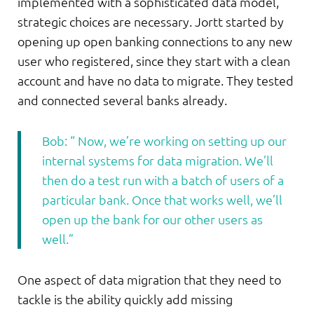
implemented with a sophisticated data model,
strategic choices are necessary. Jortt started by
opening up open banking connections to any new
user who registered, since they start with a clean
account and have no data to migrate. They tested
and connected several banks already.
Bob: “ Now, we’re working on setting up our
internal systems for data migration. We’ll
then do a test run with a batch of users of a
particular bank. Once that works well, we’ll
open up the bank for our other users as
well.”
One aspect of data migration that they need to
tackle is the ability quickly add missing