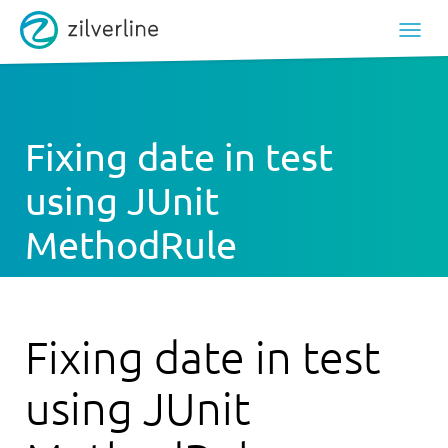
Fixing date in test
using JUnit
MethodRule
Fixing date in test
using JUnit