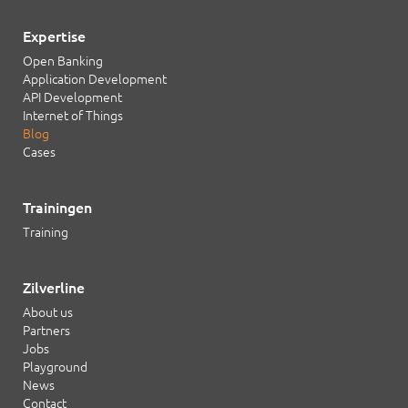
Expertise
Open Banking
Application Development
API Development
Internet of Things
Blog
Cases
Trainingen
Training
Zilverline
About us
Partners
Jobs
Playground
News
Contact