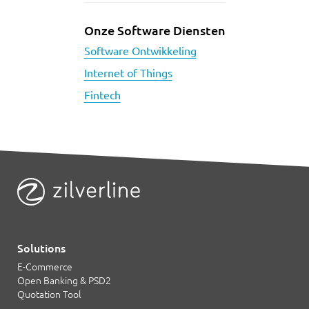
Onze Software Diensten
Software Ontwikkeling
Internet of Things
Fintech
Solutions
E-Commerce
Open Banking & PSD2
Quotation Tool