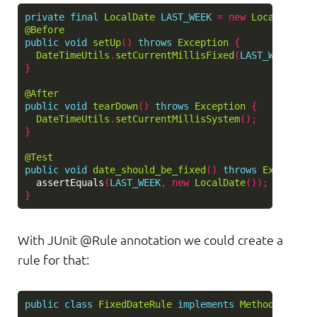
private
final
LocalDate
LAST_WEEK
=
new
LocalDate
()
@Before
public
void
setUp
()
throws
Exception
{
DateTimeUtils
.
setCurrentMillisFixed
(
LAST_WEEK
.
toD
}
@After
public
void
tearDown
()
throws
Exception
{
DateTimeUtils
.
setCurrentMillisSystem
();
}
@Test
public
void
date_should_be_fixed
()
throws
Exception
assertEquals
(
LAST_WEEK
,
new
LocalDate
());
}
With JUnit @Rule annotation we could create a
rule for that:
public
class
FixedDateRule
implements
MethodRule
{