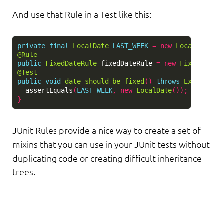
And use that Rule in a Test like this:
private
final
LocalDate
LAST_WEEK
=
new
LocalDate
()
@Rule
public
FixedDateRule
fixedDateRule
=
new
FixedDateR
@Test
public
void
date_should_be_fixed
()
throws
Exception
assertEquals
(
LAST_WEEK
,
new
LocalDate
());
}
JUnit Rules provide a nice way to create a set of
mixins that you can use in your JUnit tests without
duplicating code or creating difficult inheritance
trees.