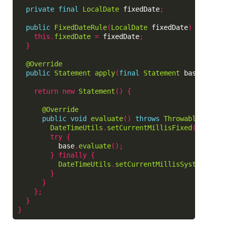
private
final
LocalDate
fixedDate
;
public
FixedDateRule
(
LocalDate
fixedDate
)
{
this
.
fixedDate
=
fixedDate
;
}
@Override
public
Statement
apply
(
final
Statement
base
,
Fram
return
new
Statement
()
{
@Override
public
void
evaluate
()
throws
Throwable
{
DateTimeUtils
.
setCurrentMillisFixed
(
fixedDa
try
{
base
.
evaluate
();
}
finally
{
DateTimeUtils
.
setCurrentMillisSystem
();
}
}
};
}
}