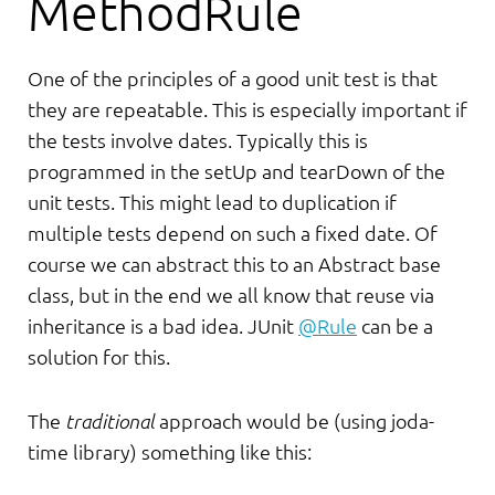
MethodRule
One of the principles of a good unit test is that
they are repeatable. This is especially important if
the tests involve dates. Typically this is
programmed in the setUp and tearDown of the
unit tests. This might lead to duplication if
multiple tests depend on such a fixed date. Of
course we can abstract this to an Abstract base
class, but in the end we all know that reuse via
inheritance is a bad idea. JUnit
@Rule
can be a
solution for this.
The
traditional
approach would be (using joda-
time library) something like this: