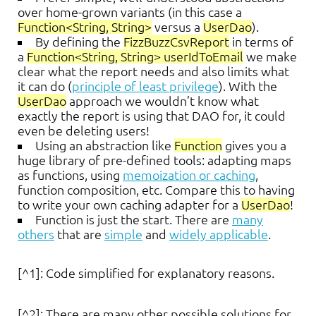
over home-grown variants (in this case a
Function<String, String>
versus a
UserDao
).
By defining the
FizzBuzzCsvReport
in terms of
a
Function<String, String> userIdToEmail
we make
clear what the report needs and also limits what
it can do (
principle of least privilege
). With the
UserDao
approach we wouldn’t know what
exactly the report is using that DAO for, it could
even be deleting users!
Using an abstraction like
Function
gives you a
huge library of pre-defined tools: adapting maps
as functions, using
memoization or caching
,
function composition, etc. Compare this to having
to write your own caching adapter for a
UserDao
!
Function is just the start. There are
many
others
that are
simple
and
widely applicable
.
[^1]: Code simplified for explanatory reasons.
[^2]: There are many other possible solutions for