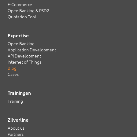
E-Commerce
Open Banking & PSD2
Quotation Tool
Expertise
Open Banking
Application Development
API Development
Internet of Things
Blog
Cases
Trainingen
Training
Zilverline
About us
Partners