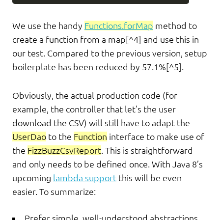
We use the handy
Functions.forMap
method to
create a function from a map[^4] and use this in
our test. Compared to the previous version, setup
boilerplate has been reduced by 57.1%[^5].
Obviously, the actual production code (for
example, the controller that let’s the user
download the CSV) will still have to adapt the
UserDao
to the
Function
interface to make use of
the
FizzBuzzCsvReport
. This is straightforward
and only needs to be defined once. With Java 8’s
upcoming
lambda support
this will be even
easier. To summarize:
Prefer simple, well-understood abstractions