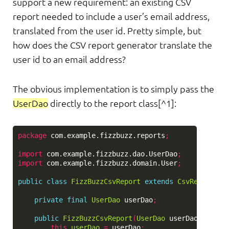
support a new requirement: an existing CSV
report needed to include a user’s email address,
translated from the user id. Pretty simple, but
how does the CSV report generator translate the
user id to an email address?
The obvious implementation is to simply pass the
UserDao
directly to the report class[^1]:
package
com.example.fizzbuzz.reports
;
import
com.example.fizzbuzz.dao.UserDao
;
import
com.example.fizzbuzz.domain.User
;
public
class
FizzBuzzCsvReport
extends
CsvReport
{
private
final
UserDao
userDao
;
public
FizzBuzzCsvReport
(
UserDao
userDao
)
{
this
.
userDao
=
userDao
;