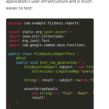
application’s user infrastructure and is much
easier to test:
package
com.example.fizzbuzz.reports
;
import
static
org
.
junit
.
Assert
.*;
import
java.util.Collections
;
import
org.junit.Test
;
import
com.google.common.base.Functions
;
public
class
FizzBuzzCsvReportTest
{
@Test
public
void
test_row_generation
()
{
FizzBuzzCsvReport
subject
=
new
FizzBuzzCsv
Collections
.
singletonMap
(
"userid"
,
"use
String
[]
result
=
subject
.
row
(
new
FizzBuzz
(
assertArrayEquals
(
new
String
[]
{
"fizz"
,
"buzz"
,
"user@ex
result
);
}
}