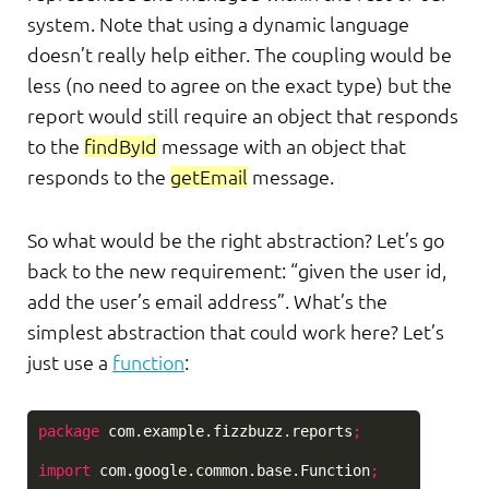
system. Note that using a dynamic language
doesn’t really help either. The coupling would be
less (no need to agree on the exact type) but the
report would still require an object that responds
to the
findById
message with an object that
responds to the
getEmail
message.
So what would be the right abstraction? Let’s go
back to the new requirement: “given the user id,
add the user’s email address”. What’s the
simplest abstraction that could work here? Let’s
just use a
function
:
package
com.example.fizzbuzz.reports
;
import
com.google.common.base.Function
;