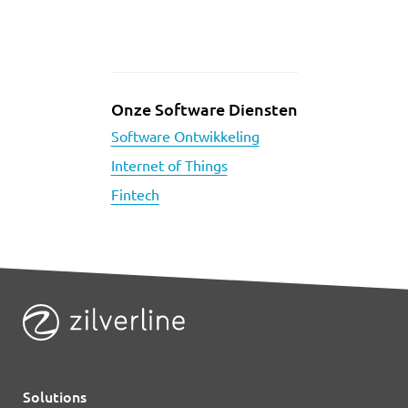
Onze Software Diensten
Software Ontwikkeling
Internet of Things
Fintech
Solutions