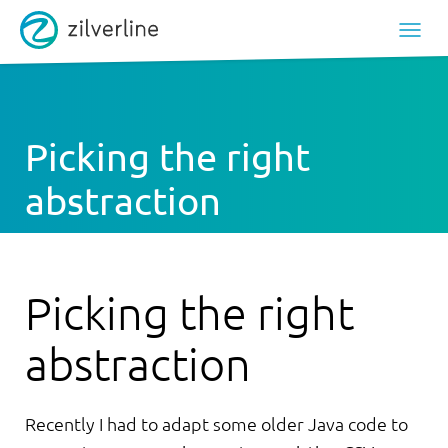
Picking the right
abstraction
Picking the right
abstraction
Recently I had to adapt some older Java code to