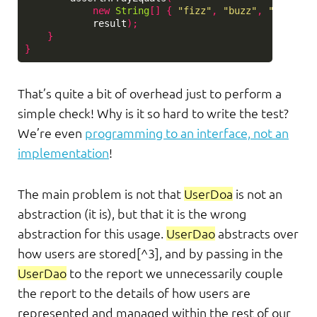
new
String
[]
{
"fizz"
,
"buzz"
,
"user@ex
result
);
}
}
That’s quite a bit of overhead just to perform a
simple check! Why is it so hard to write the test?
We’re even
programming to an interface, not an
implementation
!
The main problem is not that
UserDoa
is not an
abstraction (it is), but that it is the wrong
abstraction for this usage.
UserDao
abstracts over
how users are stored[^3], and by passing in the
UserDao
to the report we unnecessarily couple
the report to the details of how users are
represented and managed within the rest of our