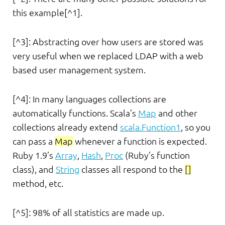
this example[^1].
[^3]: Abstracting over how users are stored was
very useful when we replaced LDAP with a web
based user management system.
[^4]: In many languages collections are
automatically functions. Scala’s
Map
and other
collections already extend
scala.Function1
, so you
can pass a
Map
whenever a function is expected.
Ruby 1.9’s
Array
,
Hash
,
Proc
(Ruby’s function
class), and
String
classes all respond to the
[]
method, etc.
[^5]: 98% of all statistics are made up.