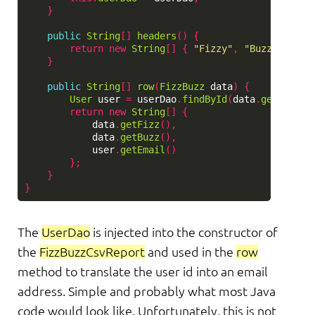
}
public
String
[]
headers
()
{
return
new
String
[]
{
"Fizzy"
,
"Buzzy"
,
"Em
}
public
String
[]
row
(
FizzBuzz
data
)
{
User
user
=
userDao
.
findById
(
data
.
getUserId
return
new
String
[]
{
data
.
getFizz
(),
data
.
getBuzz
(),
user
.
getEmail
()
};
}
}
The
UserDao
is injected into the constructor of
the
FizzBuzzCsvReport
and used in the
row
method to translate the user id into an email
address. Simple and probably what most Java
code would look like. Unfortunately, this is not