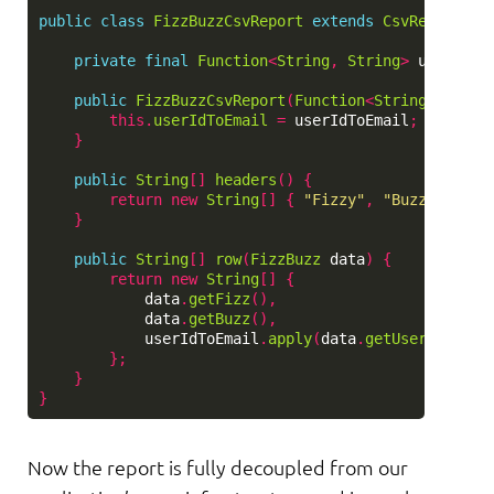
public
class
FizzBuzzCsvReport
extends
CsvReport
{
private
final
Function
<
String
,
String
>
userIdTo
public
FizzBuzzCsvReport
(
Function
<
String
,
Strin
this
.
userIdToEmail
=
userIdToEmail
;
}
public
String
[]
headers
()
{
return
new
String
[]
{
"Fizzy"
,
"Buzzy"
,
"Em
}
public
String
[]
row
(
FizzBuzz
data
)
{
return
new
String
[]
{
data
.
getFizz
(),
data
.
getBuzz
(),
userIdToEmail
.
apply
(
data
.
getUserId
())
};
}
}
Now the report is fully decoupled from our