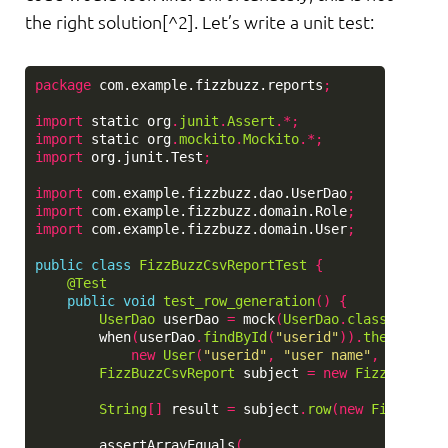
the right solution[^2]. Let’s write a unit test:
package
com.example.fizzbuzz.reports
;
import
static
org
.
junit
.
Assert
.*;
import
static
org
.
mockito
.
Mockito
.*;
import
org.junit.Test
;
import
com.example.fizzbuzz.dao.UserDao
;
import
com.example.fizzbuzz.domain.Role
;
import
com.example.fizzbuzz.domain.User
;
public
class
FizzBuzzCsvReportTest
{
@Test
public
void
test_row_generation
()
{
UserDao
userDao
=
mock
(
UserDao
.
class
);
when
(
userDao
.
findById
(
"userid"
)).
thenReturn
new
User
(
"userid"
,
"user name"
,
"user@e
FizzBuzzCsvReport
subject
=
new
FizzBuzzCsv
String
[]
result
=
subject
.
row
(
new
FizzBuzz
(
assertArrayEquals
(