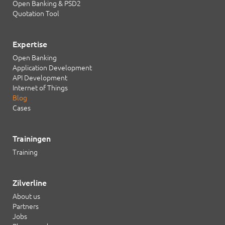
Open Banking & PSD2
Quotation Tool
Expertise
Open Banking
Application Development
API Development
Internet of Things
Blog
Cases
Trainingen
Training
Zilverline
About us
Partners
Jobs