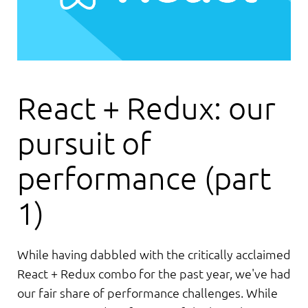
React + Redux: our
pursuit of
performance (part
1)
While having dabbled with the critically acclaimed
React + Redux combo for the past year, we've had
our fair share of performance challenges. While