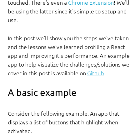
touched. There's even a
Chrome Extension
! We'll
be using the latter since it's simple to setup and
use.
In this post we'll show you the steps we've taken
and the lessons we've learned profiling a React
app and improving it's performance. An example
app to help visualize the challenges/solutions we
cover in this post is available on
Github
.
A basic example
Consider the following example. An app that
displays a list of buttons that highlight when
activated.