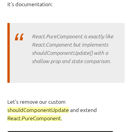
it's documentation:
React.PureComponent is exactly like
React.Component but implements
shouldComponentUpdate() with a
shallow prop and state comparison.
Let's remove our custom
shouldComponentUpdate
and extend
React.PureComponent
.