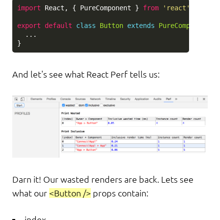
import
React
,
{
PureComponent
}
from
'
react
'
;
export
default
class
Button
extends
PureComponent
{
...
}
And let's see what React Perf tells us:
Darn it! Our wasted renders are back. Lets see
what our
<Button />
props contain:
index