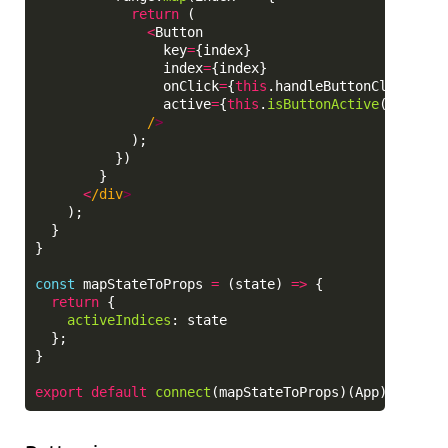
return 
(
<
Button
key
=
{
index
}
index
=
{
index
}
onClick
=
{
this
.
handleButtonClick
.
bin
active
=
{
this
.
isButtonActive
(
index
)}
/
);
})
}
<
/div
);
}
}
const
mapStateToProps
=
(
state
)
=>
{
return
{
activeIndices
:
state
};
}
export
default
connect
(
mapStateToProps
)(
App
);