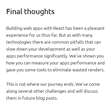
Final thoughts
Building web apps with React has been a pleasant
experience for us thus-far. But as with many
technologies there are common pitfalls that can
slow down your development as well as your
apps performance significantly. We've shown you
how you can measure your apps performance and
gave you some tools to eliminate wasted renders.
This is not where our journey ends. We've come
along several other challenges and will discuss
them in future blog posts.