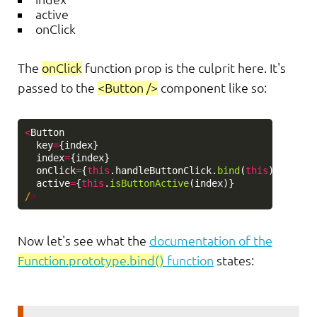
active
onClick
The
onClick
function prop is the culprit here. It's
passed to the
<Button />
component like so:
<
Button
key
=
{
index
}
index
=
{
index
}
onClick
=
{
this
.
handleButtonClick
.
bind
(
this
)}
active
=
{
this
.
isButtonActive
(
index
)}
/
Now let's see what the
documentation of the
Function.prototype.bind()
function
states: