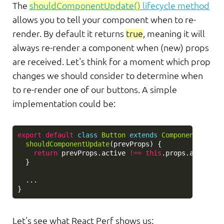
The
shouldComponentUpdate()
lifecycle method
allows you to tell your component when to re-
render. By default it returns
true
, meaning it will
always re-render a component when (new) props
are received. Let's think for a moment which prop
changes we should consider to determine when
to re-render one of our buttons. A simple
implementation could be:
export
default
class
Button
extends
Component
{
shouldComponentUpdate
(
prevProps
)
{
return
prevProps
.
active
!==
this
.
props
.
active
;
}
...
}
Let's see what React Perf shows us: