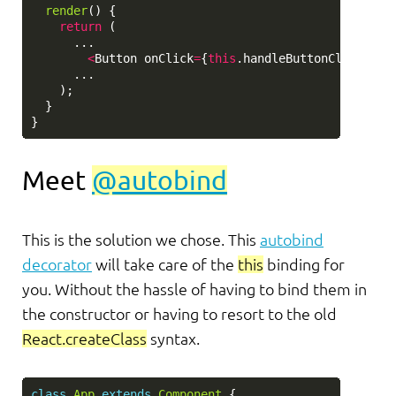
render
()
{
return 
(
...
<
Button
onClick
=
{
this
.
handleButtonClick
}
>
Su
...
);
}
}
Meet
@autobind
This is the solution we chose. This
autobind
decorator
will take care of the
this
binding for
you. Without the hassle of having to bind them in
the constructor or having to resort to the old
React.createClass
syntax.
class
App
extends
Component
{