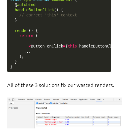
@
autobind
handleButtonClick
()
{
// correct 'this' context
}
render
()
{
return 
(
...
<
Button
onClick
=
{
this
.
handleButtonClick
}
>
Su
...
);
}
}
All of these 3 solutions fix our wasted renders.