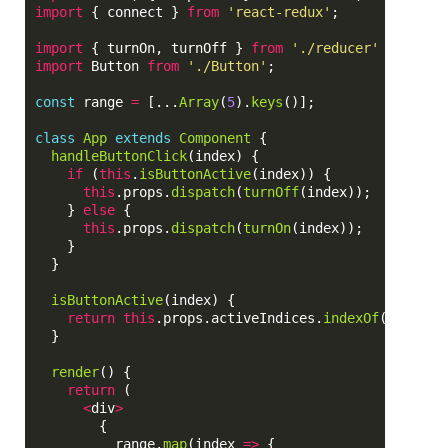
import
{
connect
}
from
'
react-redux
'
;
import
{
turnOn
,
turnOff
}
from
'
./reducer
'
import
Button
from
'
./Button
'
;
const
range
=
[...
Array
(
5
).
keys
()];
class
App
extends
Component
{
handleButtonClick
(
index
)
{
if 
(
this
.
isButtonActive
(
index
))
{
this
.
props
.
dispatch
(
turnOff
(
index
));
}
else
{
this
.
props
.
dispatch
(
turnOn
(
index
));
}
}
isButtonActive
(
index
)
{
return
this
.
props
.
activeIndices
.
indexOf
(
index
)
}
render
()
{
return 
(
<
div
>
{
range
.
map
(
index
=>
{