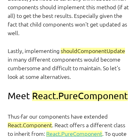
components should implement this method (if at
all) to get the best results. Especially given the
fact that child components won't get updated as
well.
Lastly, implementing
shouldComponentUpdate
in many different components would become
cumbersome and difficult to maintain. So let's
look at some alternatives.
Meet
React.PureComponent
Thus-far our components have extended
React.Component
. React offers a different class
to inherit from:
React.PureComponent
. To quote