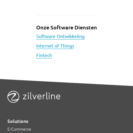
Onze Software Diensten
Software Ontwikkeling
Internet of Things
Fintech
Solutions
E-Commerce