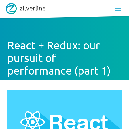
React + Redux: our
pursuit of
performance (part 1)