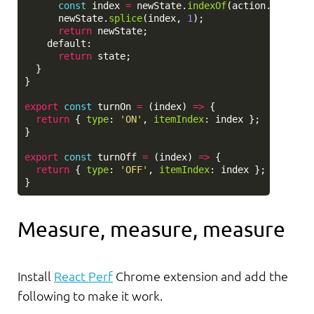
const
index
=
newState
.
indexOf
(
action
.
itemInd
newState
.
splice
(
index
,
1
);
return
newState
;
default
:
return
state
;
}
}
export
const
turnOn
=
(
index
)
=>
{
return
{
type
:
'
ON
'
,
itemIndex
:
index
};
}
export
const
turnOff
=
(
index
)
=>
{
return
{
type
:
'
OFF
'
,
itemIndex
:
index
};
}
Measure, measure, measure
Install
React Perf
Chrome extension and add the
following to make it work.