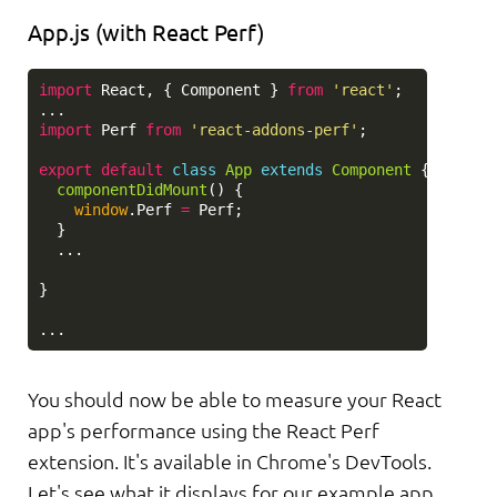
App.js (with React Perf)
import
React
,
{
Component
}
from
'
react
'
;
...
import
Perf
from
'
react-addons-perf
'
;
export
default
class
App
extends
Component
{
componentDidMount
()
{
window
.
Perf
=
Perf
;
}
...
}
...
You should now be able to measure your React
app's performance using the React Perf
extension. It's available in Chrome's DevTools.
Let's see what it displays for our example app