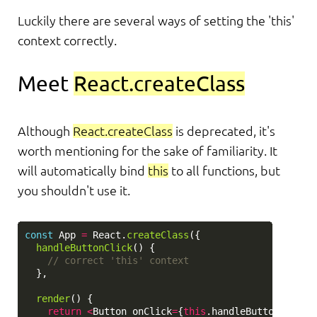
Luckily there are several ways of setting the 'this'
context correctly.
Meet
React.createClass
Although
React.createClass
is deprecated, it's
worth mentioning for the sake of familiarity. It
will automatically bind
this
to all functions, but
you shouldn't use it.
const
App
=
React
.
createClass
({
handleButtonClick
()
{
// correct 'this' context
},
render
()
{
return
<
Button
onClick
=
{
this
.
handleButtonClick
}