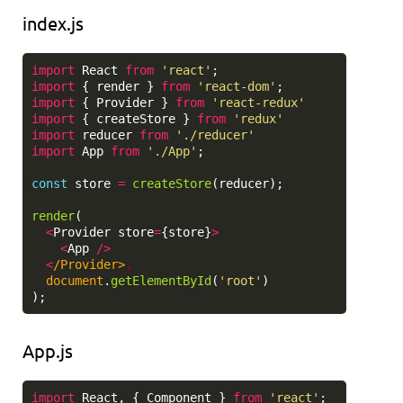
index.js
import
React
from
'
react
'
;
import
{
render
}
from
'
react-dom
'
;
import
{
Provider
}
from
'
react-redux
'
import
{
createStore
}
from
'
redux
'
import
reducer
from
'
./reducer
'
import
App
from
'
./App
'
;
const
store
=
createStore
(
reducer
);
render
(
<
Provider
store
=
{
store
}
>
<
App
/>
<
/Provider>
document
.
getElementById
(
'
root
'
)
);
App.js
import
React
,
{
Component
}
from
'
react
'
;