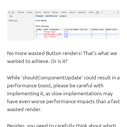
No more wasted Button renders! That's what we
wanted to achieve. Or is it?
While 'shouldComponentUpdate' could result in a
performance boost, please be careful with
implementing it, as slow implementations may
have even worse performance impacts than a fast
wasted render.
Besides, you need to carefully think about which