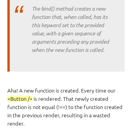
The bind() method creates a new
function that, when called, has its
this keyword set to the provided
value, with a given sequence of
arguments preceding any provided
when the new function is called.
Aha! A new function is created. Every time our
<Button />
is rendered. That newly created
function is not equal (!==) to the function created
in the previous render, resulting in a wasted
render.