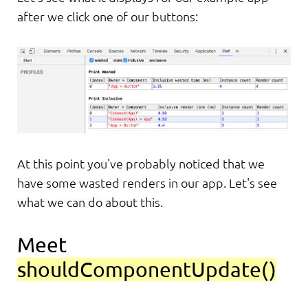
after we click one of our buttons:
At this point you've probably noticed that we
have some wasted renders in our app. Let's see
what we can do about this.
Meet
shouldComponentUpdate()