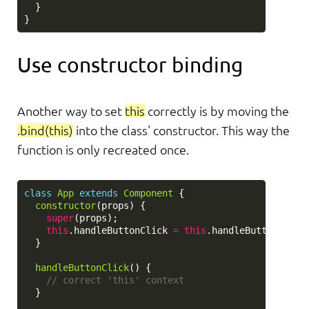
}
}
Use constructor binding
Another way to set
this
correctly is by moving the
.bind(this)
into the class' constructor. This way the
function is only recreated once.
class
App
extends
Component
{
constructor
(
props
)
{
super
(
props
);
this
.
handleButtonClick
=
this
.
handleButtonClick
}
handleButtonClick
()
{
// correct 'this' context
}