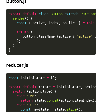
Button.js
export
default
class
Button
extends
PureComponent
{
render
()
{
const
{
active
,
index
,
onClick
}
=
this
.
props
;
return 
(
<
button
className
=
{
active
?
'
active
'
:
''
}
on
);
}
}
reducer.js
const
initialState
=
[];
export
default 
(
state
=
initialState
,
action
=
{})
switch 
(
action
.
type
)
{
case
'
ON
'
:
return
state
.
concat
(
action
.
itemIndex
);
case
'
OFF
'
:
const
newState
=
state
.
slice
();