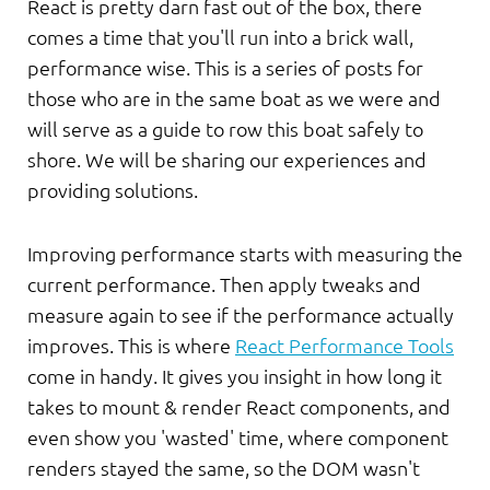
React is pretty darn fast out of the box, there
comes a time that you'll run into a brick wall,
performance wise. This is a series of posts for
those who are in the same boat as we were and
will serve as a guide to row this boat safely to
shore. We will be sharing our experiences and
providing solutions.
Improving performance starts with measuring the
current performance. Then apply tweaks and
measure again to see if the performance actually
improves. This is where
React Performance Tools
come in handy. It gives you insight in how long it
takes to mount & render React components, and
even show you 'wasted' time, where component
renders stayed the same, so the DOM wasn't