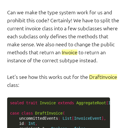
Can we make the type system work for us and
prohibit this code? Certainly! We have to split the
current invoice class into a few subclasses where
each subclass only defines the methods that
make sense. We also need to change the public
methods that return an
Invoice
to return an
instance of the correct subtype instead.
Let’s see how this works out for the
DraftInvoice
class:
sealed
trait
Invoice
extends
AggregateRoot
[
Invoice
,
case
class
DraftInvoice
(
uncommittedEvents
:
List
[
InvoiceEvent
],
id
:
Int
,