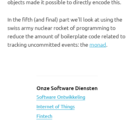
objects made it possible to directly encode this.
In the fifth (and final) part we'll look at using the
swiss army nuclear rocket of programming to
reduce the amount of boilerplate code related to
tracking uncommitted events: the
monad
.
Onze Software Diensten
Software Ontwikkeling
Internet of Things
Fintech