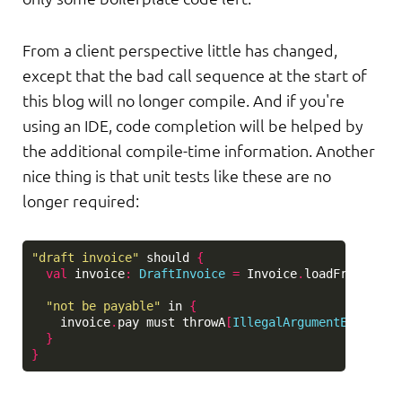
From a client perspective little has changed,
except that the bad call sequence at the start of
this blog will no longer compile. And if you're
using an IDE, code completion will be helped by
the additional compile-time information. Another
nice thing is that unit tests like these are no
longer required:
"draft invoice"
should
{
val
invoice
:
DraftInvoice
=
Invoice
.
loadFromHisto
"not be payable"
in
{
invoice
.
pay
must
throwA
[
IllegalArgumentExceptio
}
}