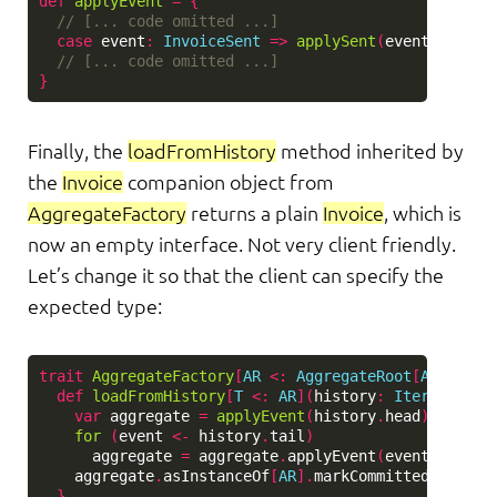
def
applyEvent
=
{
// [... code omitted ...]
case
event
:
InvoiceSent
=>
applySent
(
event
)
// [... code omitted ...]
}
Finally, the
loadFromHistory
method inherited by
the
Invoice
companion object from
AggregateFactory
returns a plain
Invoice
, which is
now an empty interface. Not very client friendly.
Let’s change it so that the client can specify the
expected type:
trait
AggregateFactory
[
AR
<:
AggregateRoot
[
AR
, 
Even
def
loadFromHistory
[
T
<:
AR
](
history
:
Iterable
[
Ev
var
aggregate
=
applyEvent
(
history
.
head
)
for
(
event
<-
history
.
tail
)
aggregate
=
aggregate
.
applyEvent
(
event
)
aggregate
.
asInstanceOf
[
AR
].
markCommitted
.
asInst
}