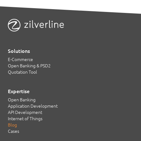
Solutions
E-Commerce
Open Banking & PSD2
Quotation Tool
Expertise
Open Banking
Application Development
API Development
Internet of Things
Blog
Cases