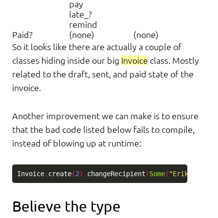
pay
late_?
remind
Paid?
(none)
(none)
So it looks like there are actually a couple of
classes hiding inside our big
Invoice
class. Mostly
related to the draft, sent, and paid state of the
invoice.
Another improvement we can make is to ensure
that the bad code listed below fails to compile,
instead of blowing up at runtime:
Invoice
.
create
(
2
).
changeRecipient
(
Some
(
"Erik"
)).
pay
Believe the type