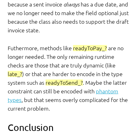
because a sent invoice
always
has a due date, and
we no longer need to make the field optional just
because the class also needs to support the draft
invoice state.
Futhermore, methods like
readyToPay_?
are no
longer needed. The only remaining runtime
checks are those that are truly dynamic (like
late_?
) or that are harder to encode in the type
system such as
readyToSend_?
. Maybe the latter
constraint can still be encoded with
phantom
types
, but that seems overly complicated for the
current problem.
Conclusion