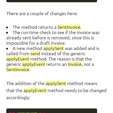
There are a couple of changes here:
The method returns a
SentInvoice
.
The run-time check to see if the invoice was
already sent before is removed, since this is
impossible for a draft invoice.
A new method
applySent
was added and is
called from
send
instead of the generic
applyEvent
method. The reason is that the
generic
applyEvent
returns an
Invoice
, not a
SentInvoice
.
The addition of the
applySent
method means
that the
applyEvent
method needs to be changed
accordingly: