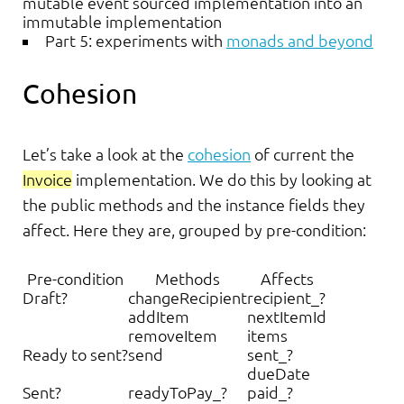
mutable event sourced implementation into an
immutable implementation
Part 5: experiments with
monads and beyond
Cohesion
Let’s take a look at the
cohesion
of current the
Invoice
implementation. We do this by looking at
the public methods and the instance fields they
affect. Here they are, grouped by pre-condition:
Pre-condition
Methods
Affects
Draft?
changeRecipient
recipient_?
addItem
nextItemId
removeItem
items
Ready to sent?
send
sent_?
dueDate
Sent?
readyToPay_?
paid_?