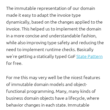
The immutable representation of our domain
made it easy to adapt the invoice type
dynamically, based on the changes applied to the
invoice. This helped us to implement the domain
in a more concise and understandable fashion,
while also improving type safety and reducing the
need to implement runtime checks. Basically
we're getting a statically typed GoF
State Pattern
for free.
For me this may very well be the nicest features
of immutable domain models and object-
functional programming. Many, many kinds of
business domain objects have a lifecycle, where
behavior changes in each state. Immutable