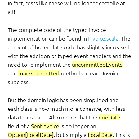
In fact, tests like these will no longer compile at
all!
The complete code of the typed invoice
implementation can be found in
Invoice.scala
. The
amount of boilerplate code has slightly increased
with the addition of typed event handlers and the
need to reimplement the
uncommittedEvents
and
markCommitted
methods in each Invoice
subclass.
But the domain logic has been simplified and
each class is now much more cohesive, with less
data to manage. Also notice that the
dueDate
field of a
SentInvoice
is no longer an
Option[LocalDate]
, but simply a
LocalDate
. This is