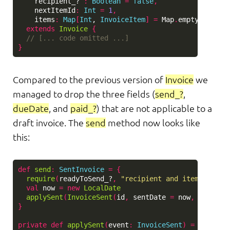
recipient_?
:
Boolean
=
false
,
nextItemId
:
Int
=
1
,
items
:
Map
[
Int
, 
InvoiceItem
]
=
Map
.
empty
)
extends
Invoice
{
// [... code omitted ...]
}
Compared to the previous version of
Invoice
we
managed to drop the three fields (
send_?
,
dueDate
, and
paid_?
) that are not applicable to a
draft invoice. The
send
method now looks like
this:
def
send
:
SentInvoice
=
{
require
(
readyToSend_?
,
"recipient and items must 
val
now
=
new
LocalDate
applySent
(
InvoiceSent
(
id
,
sentDate
=
now
,
dueDate
}
private
def
applySent
(
event
:
InvoiceSent
)
=
new
Sen