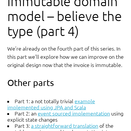
immutable domain
model – believe the
type (part 4)
We’re already on the fourth part of this series. In
this part we’ll explore how we can improve on the
original design now that the invoice is immutable.
Other parts
Part 1: a not totally trivial
example
implemented using JPA and Scala
Part 2: an
event sourced implementation
using
explicit state changes
Part 3:
a straightforward translation
of the