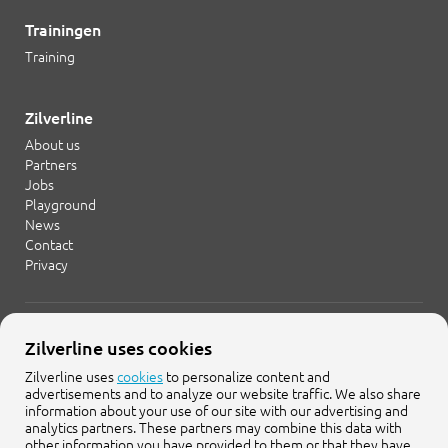
Trainingen
Training
Zilverline
About us
Partners
Jobs
Playground
News
Contact
Privacy
+31 20 754 21 65
Zilverline uses cookies
info@zilverline.com
Zilverline uses
cookies
to personalize content and
advertisements and to analyze our website traffic. We also share
Cruquiusweg 109-F
information about your use of our site with our advertising and
1019 AG Amsterdam
analytics partners. These partners may combine this data with
other information you have provided to them or that they have