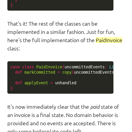
}
That's it! The rest of the classes can be
implemented in a similar fashion. Just for fun,
here's the full implementation of the
PaidInvoice
class:
case
class
PaidInvoice
(
uncommittedEvents
:
List
[
Invo
def
markCommitted
=
copy
(
uncommittedEvents
=
Nil
)
def
applyEvent
=
unhandled
}
It's now immediately clear that the
paid
state of
an invoice is a final state. No domain behavior is
provided and no events are accepted. There is
only some boilerplate code left.