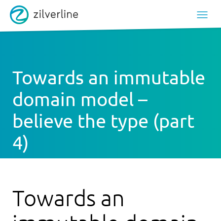
Towards an immutable
domain model –
believe the type (part
4)
Towards an