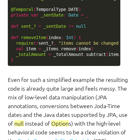
@Temporal
(
TemporalType
.
DATE
)
private
var
_sentDate
:
Date
=
_
def
sent_?
=
_sentDate
!=
null
def
removeItem
(
index
:
Int
)
{
require
(!
sent_?
,
"items cannot be changed after i
val
item
=
_items
.
remove
(
index
)
_totalAmount
=
_totalAmount
.
subtract
(
item
.
amount
)
}
Even for such a simplified example the resulting
code is already quite large and feels messy. The
mix of low-level data manipulation (JPA
annotations, conversions between Joda-Time
dates and the Java dates supported by JPA, use
of
null
instead of
Option
s) with the high-level
behavioral code seems to be a clear violation of