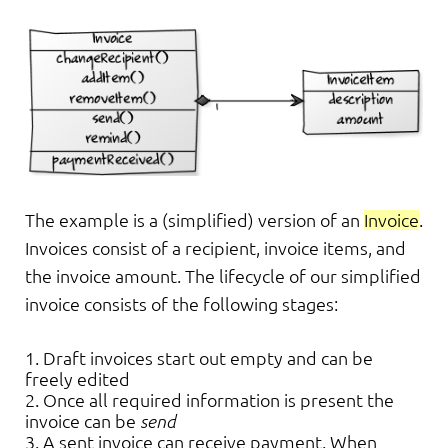
The example is a (simplified) version of an
Invoice
.
Invoices consist of a recipient, invoice items, and
the invoice amount. The lifecycle of our simplified
invoice consists of the following stages:
Draft invoices start out empty and can be
freely edited
Once all required information is present the
invoice can be
send
A sent invoice can receive payment. When