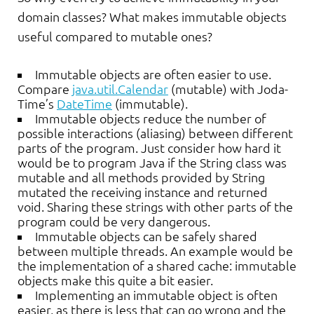
domain classes? What makes immutable objects
useful compared to mutable ones?
Immutable objects are often easier to use.
Compare
java.util.Calendar
(mutable) with Joda-
Time’s
DateTime
(immutable).
Immutable objects reduce the number of
possible interactions (aliasing) between different
parts of the program. Just consider how hard it
would be to program Java if the String class was
mutable and all methods provided by String
mutated the receiving instance and returned
void. Sharing these strings with other parts of the
program could be very dangerous.
Immutable objects can be safely shared
between multiple threads. An example would be
the implementation of a shared cache: immutable
objects make this quite a bit easier.
Implementing an immutable object is often
easier, as there is less that can go wrong and the