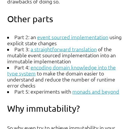
drawbacks of doing so.
Other parts
Part 2: an
event sourced implementation
using
explicit state changes
Part 3:
a straightforward translation
of the
mutable event sourced implementation into an
immutable implementation
Part 4:
encoding domain knowledge into the
type system
to make the domain easier to
understand and reduce the number of runtime
error checks
Part 5: experiments with
monads and beyond
Why immutability?
So why even try to achieve immutability in your