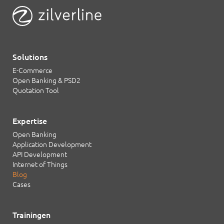
Solutions
E-Commerce
Open Banking & PSD2
Quotation Tool
Expertise
Open Banking
Application Development
API Development
Internet of Things
Blog
Cases
Trainingen