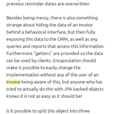
previous reminder dates are overwritten
Besides being messy, there is also something
strange about hiding the data of an Invoice
behind a behavioral interface, but then fully
exposing this data to the ORM, as well as any
queries and reports that access this information.
Furthermore “getters” are provided so the data
can be used by clients. Encapsulation should
make it possible to easily change the
implementation without any of the user of an
Invoice
being aware of this, but anyone who has
tried to actually do this with JPA backed objects
knows it is not as easy as it should be!
Is it possible to split this object into three