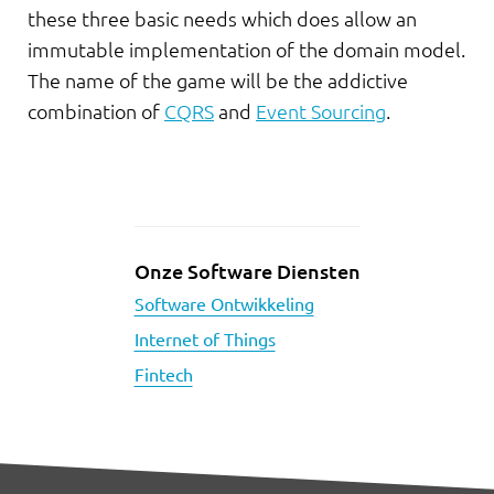
these three basic needs which does allow an
immutable implementation of the domain model.
The name of the game will be the addictive
combination of
CQRS
and
Event Sourcing
.
Onze Software Diensten
Software Ontwikkeling
Internet of Things
Fintech