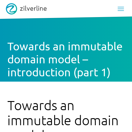
Towards an immutable
domain model –
introduction (part 1)
Towards an
immutable domain