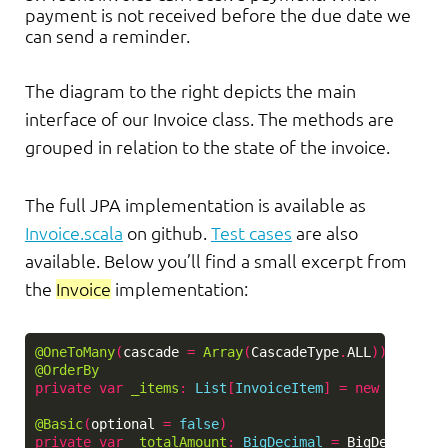
payment is not received before the due date we
can send a reminder.
The diagram to the right depicts the main
interface of our Invoice class. The methods are
grouped in relation to the state of the invoice.
The full JPA implementation is available as
Invoice.scala
on github.
Test cases
are also
available. Below you’ll find a small excerpt from
the
Invoice
implementation:
@OneToMany
(
cascade
=
Array
(
CascadeType
.
ALL
))
@OrderBy
private
var
_items
:
List
[
InvoiceItem
]
=
new
ArrayLi
@Basic
(
optional
=
false
)
private
var
_totalAmount
:
BigDecimal
=
BigDecimal
.
Z