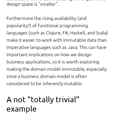
design space is “smaller”.
Furthermore the rising availability (and
popularity?) of functional programming
languages (such as Clojure, F#, Haskell, and Scala)
make it easier to work with immutable data than
imperative languages such as Java. This can have
important implications on how we design
business applications, so it is worth exploring
making the domain model immutable, especially
since a business domain model is often
considered to be
inherently
mutable.
A not “totally trivial”
example