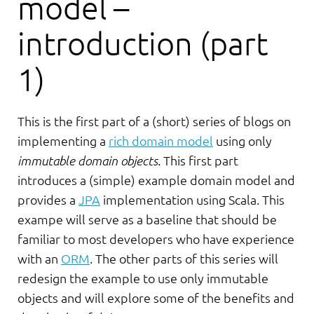
model –
introduction (part
1)
This is the first part of a (short) series of blogs on
implementing a
rich domain model
using only
immutable domain objects
. This first part
introduces a (simple) example domain model and
provides a
JPA
implementation using Scala. This
exampe will serve as a baseline that should be
familiar to most developers who have experience
with an
ORM
. The other parts of this series will
redesign the example to use only immutable
objects and will explore some of the benefits and