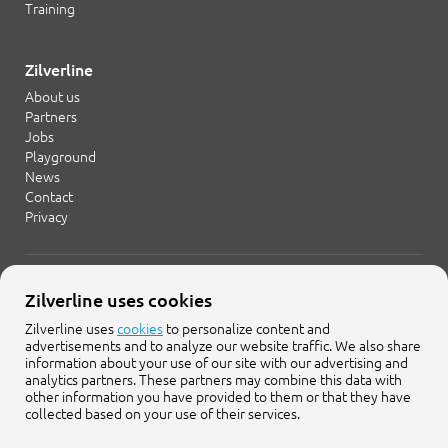
Training
Zilverline
About us
Partners
Jobs
Playground
News
Contact
Privacy
+31 20 754 21 65
Zilverline uses cookies
info@zilverline.com
Zilverline uses
cookies
to personalize content and
advertisements and to analyze our website traffic. We also share
Cruquiusweg 109-F
information about your use of our site with our advertising and
1019 AG Amsterdam
analytics partners. These partners may combine this data with
other information you have provided to them or that they have
collected based on your use of their services.