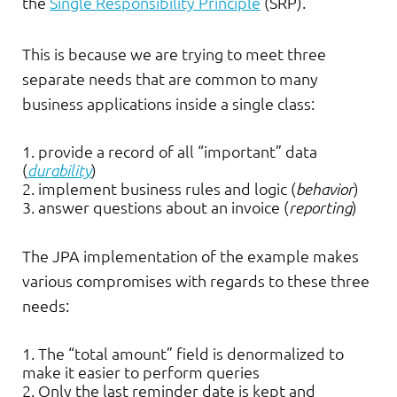
the
Single Responsibility Principle
(SRP).
This is because we are trying to meet three
separate needs that are common to many
business applications inside a single class:
provide a record of all “important” data
(
durability
)
implement business rules and logic (
behavior
)
answer questions about an invoice (
reporting
)
The JPA implementation of the example makes
various compromises with regards to these three
needs:
The “total amount” field is denormalized to
make it easier to perform queries
Only the last reminder date is kept and