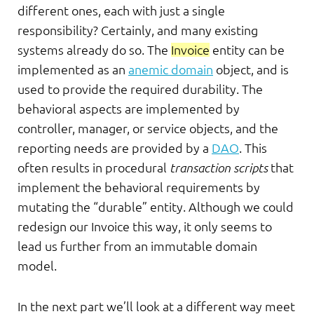
different ones, each with just a single
responsibility? Certainly, and many existing
systems already do so. The
Invoice
entity can be
implemented as an
anemic domain
object, and is
used to provide the required durability. The
behavioral aspects are implemented by
controller, manager, or service objects, and the
reporting needs are provided by a
DAO
. This
often results in procedural
transaction scripts
that
implement the behavioral requirements by
mutating the “durable” entity. Although we could
redesign our Invoice this way, it only seems to
lead us further from an immutable domain
model.
In the next part we’ll look at a different way meet