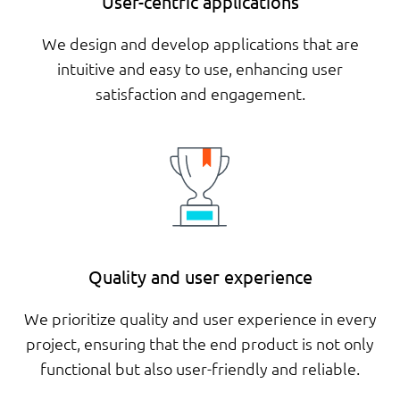
User-centric applications
We design and develop applications that are
intuitive and easy to use, enhancing user
satisfaction and engagement.
Quality and user experience
We prioritize quality and user experience in every
project, ensuring that the end product is not only
functional but also user-friendly and reliable.