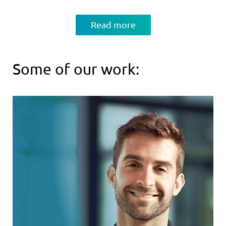
Read more
Some of our work: