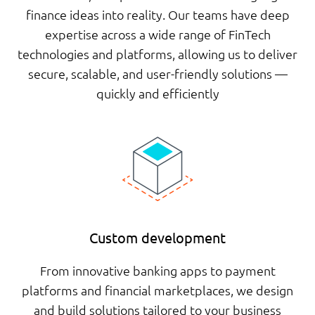
finance ideas into reality. Our teams have deep
expertise across a wide range of FinTech
technologies and platforms, allowing us to deliver
secure, scalable, and user-friendly solutions —
quickly and efficiently
Custom development
From innovative banking apps to payment
platforms and financial marketplaces, we design
and build solutions tailored to your business