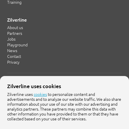
Training
Zilverline
About us
Partners
Jobs
Playground
News
Contact
Privacy
+31 20 754 21 65
Zilverline uses cookies
info@zilverline.com
Zilverline uses
cookies
to personalize content and
advertisements and to analyze our website traffic. We also share
Cruquiusweg 109-F
information about your use of our site with our advertising and
1019 AG Amsterdam
analytics partners. These partners may combine this data with
other information you have provided to them or that they have
collected based on your use of their services.