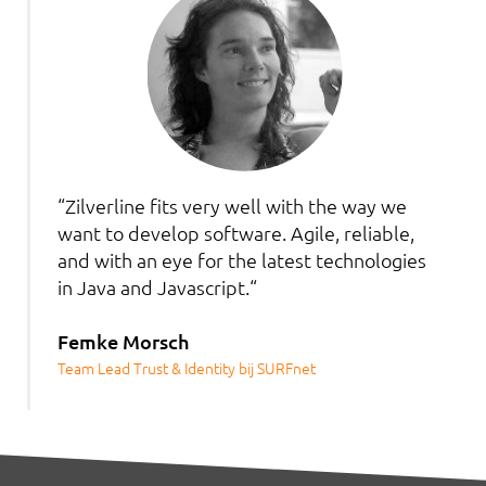
“Zilverline fits very well with the way we
want to develop software. Agile, reliable,
and with an eye for the latest technologies
in Java and Javascript.“
Femke Morsch
Team Lead Trust & Identity bij SURFnet