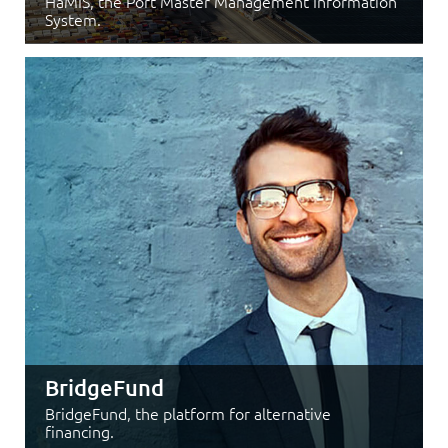
HaMIS, the Port Master Management Information
System.
BridgeFund
BridgeFund, the platform for alternative
financing.