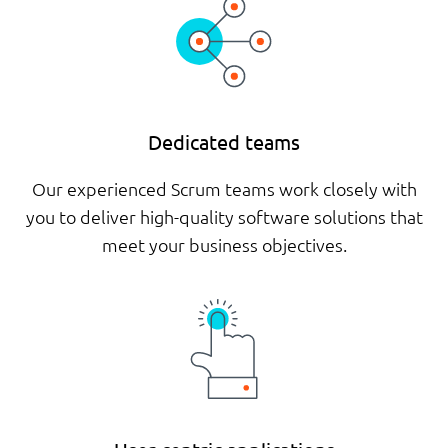
Dedicated teams
Our experienced Scrum teams work closely with
you to deliver high-quality software solutions that
meet your business objectives.