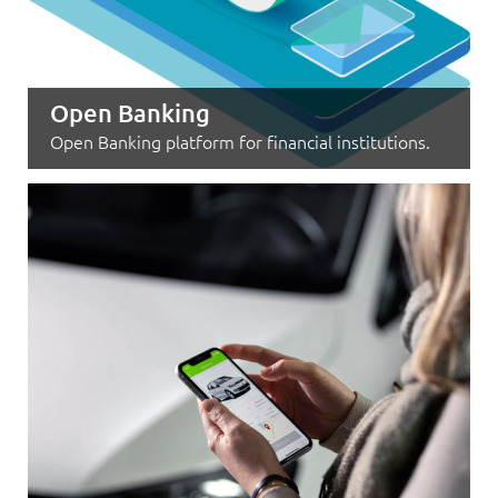
Open Banking
Open Banking platform for financial institutions.