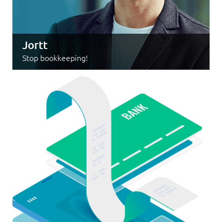
Jortt
Stop bookkeeping!