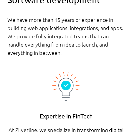
Software development
We have more than 15 years of experience in
building web applications, integrations, and apps.
We provide fully integrated teams that can
handle everything from idea to launch, and
everything in between.
Expertise in FinTech
At Zilverline, we specialize in transforming digital