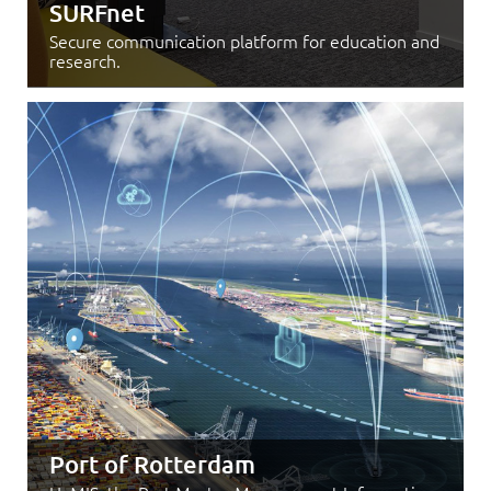
SURFnet
Secure communication platform for education and
research.
Port of Rotterdam