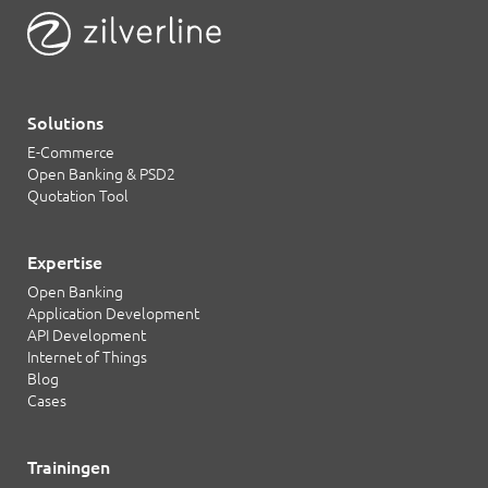
Solutions
E-Commerce
Open Banking & PSD2
Quotation Tool
Expertise
Open Banking
Application Development
API Development
Internet of Things
Blog
Cases
Trainingen