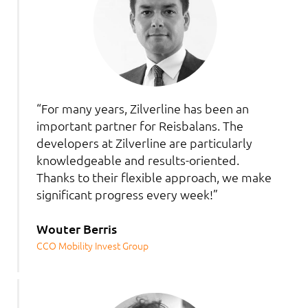
“For many years, Zilverline has been an
important partner for Reisbalans. The
developers at Zilverline are particularly
knowledgeable and results-oriented.
Thanks to their flexible approach, we make
significant progress every week!”
Wouter Berris
CCO Mobility Invest Group