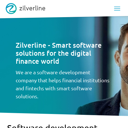
Zilverline - Smart software
solutions for the digital
finance world
We are a software development
company that helps financial institutions
and fintechs with smart software
solutions.