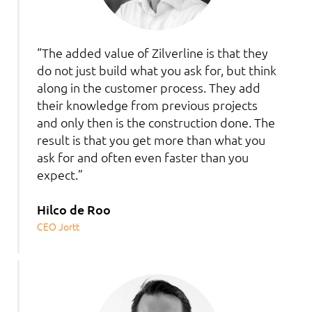
“The added value of Zilverline is that they
do not just build what you ask for, but think
along in the customer process. They add
their knowledge from previous projects
and only then is the construction done. The
result is that you get more than what you
ask for and often even faster than you
expect.”
Hilco de Roo
CEO Jortt