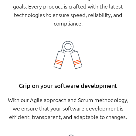
goals. Every product is crafted with the latest
technologies to ensure speed, reliability, and
compliance.
Grip on your software development
With our Agile approach and Scrum methodology,
we ensure that your software development is
efficient, transparent, and adaptable to changes.