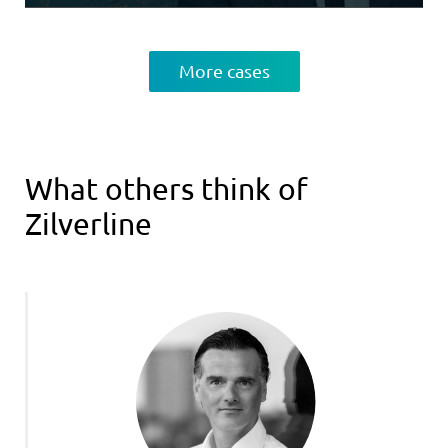
More cases
What others think of
Zilverline