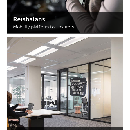
Reisbalans
Mobility platform for insurers.