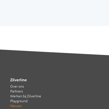
Zilverline
Over ons
Partners
Werken bij Zilverline
Playground
Nieuws