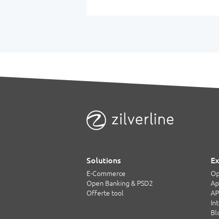
Solutions
Ex
E-Commerce
Op
Open Banking & PSD2
Ap
Offerte tool
AP
In
Bl