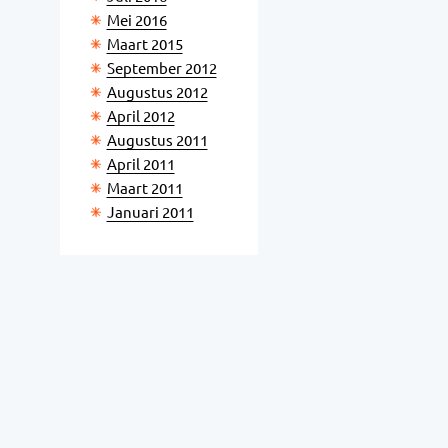
Mei 2016
Maart 2015
September 2012
Augustus 2012
April 2012
Augustus 2011
April 2011
Maart 2011
Januari 2011