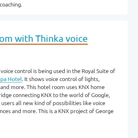
-coaching.
oom with Thinka voice
voice control is being used in the Royal Suite of
pa Hotel
. It shows voice control of lights,
s, and more. This hotel room uses KNX home
ridge connecting KNX to the world of Google,
ers all new kind of possibilities like voice
ences and more. This is a KNX project of George