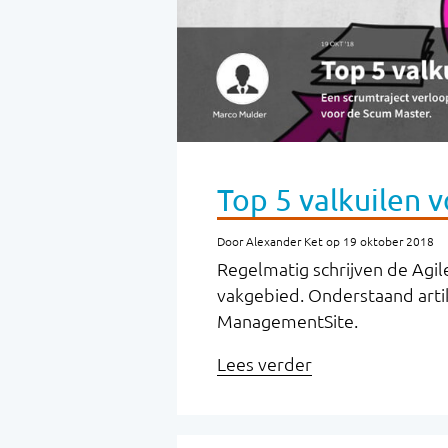
Top 5 valkuilen 
Door Alexander Ket op 19 oktober 2018
Regelmatig schrijven de Agile
vakgebied. Onderstaand arti
ManagementSite.
Lees verder