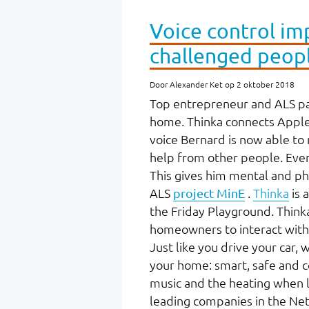
Voice control imp
challenged peop
Door Alexander Ket op 2 oktober 2018
Top entrepreneur and ALS pat
home. Thinka connects Apple's
voice Bernard is now able to
help from other people. Even 
This gives him mental and ph
ALS
project MinE
.
Thinka
is 
the Friday Playground. Thinka
homeowners to interact with 
Just like you drive your car, 
your home: smart, safe and c
music and the heating when lea
leading companies in the Net