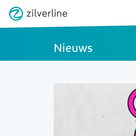
Nieuws