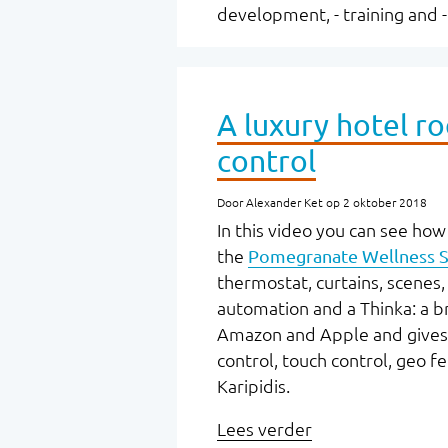
development, - training and 
A luxury hotel r
control
Door Alexander Ket op 2 oktober 2018
In this video you can see how 
the
Pomegranate Wellness S
thermostat, curtains, scene
automation and a Thinka: a b
Amazon and Apple and gives us
control, touch control, geo f
Karipidis.
Lees verder