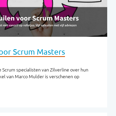
voor Scrum Masters
 Scrum specialisten van Zilverline over hun
kel van Marco Mulder is verschenen op