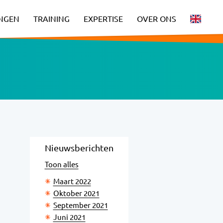
INGEN
TRAINING
EXPERTISE
OVER ONS
Nieuwsberichten
Toon alles
Maart 2022
Oktober 2021
September 2021
Juni 2021