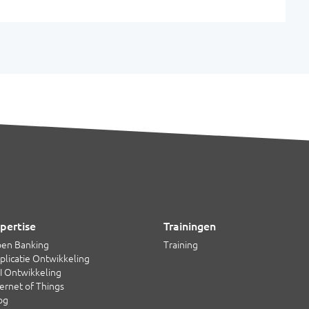
pertise
Trainingen
en Banking
Training
plicatie Ontwikkeling
I Ontwikkeling
ternet of Things
og