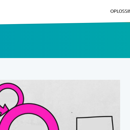
OPLOSS