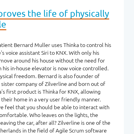
roves the life of physically
le
ient Bernard Muller uses Thinka to control his
 voice assistant Siri to KNX. With only his
 move around his house without the need for
his in-house elevator is now voice controlled.
ysical freedom. Bernard is also founder of
a sister company of Zilverline and born out of
’s first product is Thinka for KNX, allowing
their home in a very user friendly manner.
we feel that you should be able to interact with
omfortable. Who leaves on the lights, the
ving the car, after all? Zilverline is one of the
herlands in the field of Agile Scrum software