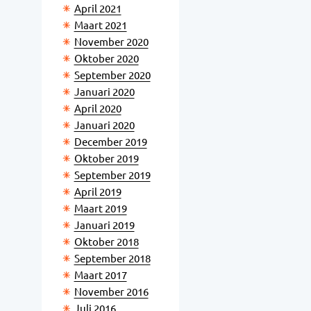
April 2021
Maart 2021
November 2020
Oktober 2020
September 2020
Januari 2020
April 2020
Januari 2020
December 2019
Oktober 2019
September 2019
April 2019
Maart 2019
Januari 2019
Oktober 2018
September 2018
Maart 2017
November 2016
Juli 2016