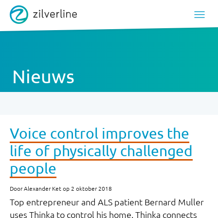
Nieuws
Voice control improves the
life of physically challenged
people
Door Alexander Ket op 2 oktober 2018
Top entrepreneur and ALS patient Bernard Muller
uses Thinka to control his home. Thinka connects