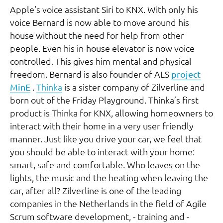
Apple's voice assistant Siri to KNX. With only his
voice Bernard is now able to move around his
house without the need for help from other
people. Even his in-house elevator is now voice
controlled. This gives him mental and physical
freedom. Bernard is also founder of ALS
project
MinE
.
Thinka
is a sister company of Zilverline and
born out of the Friday Playground. Thinka’s first
product is Thinka for KNX, allowing homeowners to
interact with their home in a very user friendly
manner. Just like you drive your car, we feel that
you should be able to interact with your home:
smart, safe and comfortable. Who leaves on the
lights, the music and the heating when leaving the
car, after all? Zilverline is one of the leading
companies in the Netherlands in the field of Agile
Scrum software development, - training and -