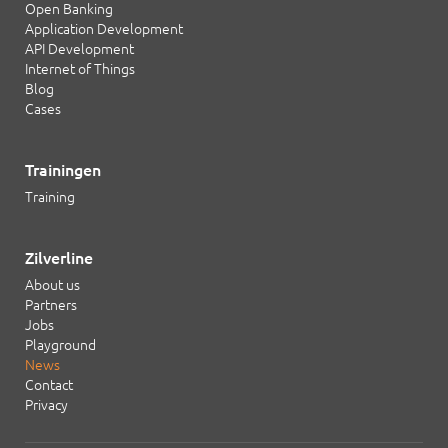
Open Banking
Application Development
API Development
Internet of Things
Blog
Cases
Trainingen
Training
Zilverline
About us
Partners
Jobs
Playground
News
Contact
Privacy