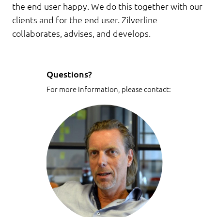
the end user happy. We do this together with our
clients and for the end user. Zilverline
collaborates, advises, and develops.
Questions?
For more information, please contact: