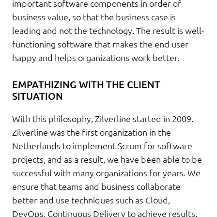
important software components in order of
business value, so that the business case is
leading and not the technology. The result is well-
functioning software that makes the end user
happy and helps organizations work better.
EMPATHIZING WITH THE CLIENT
SITUATION
With this philosophy, Zilverline started in 2009.
Zilverline was the first organization in the
Netherlands to implement Scrum for software
projects, and as a result, we have been able to be
successful with many organizations for years. We
ensure that teams and business collaborate
better and use techniques such as Cloud,
DevOps, Continuous Delivery to achieve results.