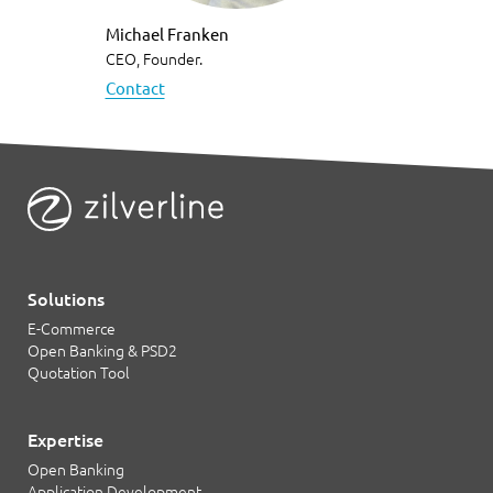
Michael Franken
CEO, Founder.
Contact
Solutions
E-Commerce
Open Banking & PSD2
Quotation Tool
Expertise
Open Banking
Application Development