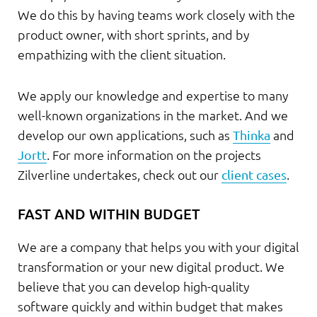
We do this by having teams work closely with the
product owner, with short sprints, and by
empathizing with the client situation.
We apply our knowledge and expertise to many
well-known organizations in the market. And we
develop our own applications, such as
Thinka
and
Jortt
. For more information on the projects
Zilverline undertakes, check out our
client cases
.
FAST AND WITHIN BUDGET
We are a company that helps you with your digital
transformation or your new digital product. We
believe that you can develop high-quality
software quickly and within budget that makes