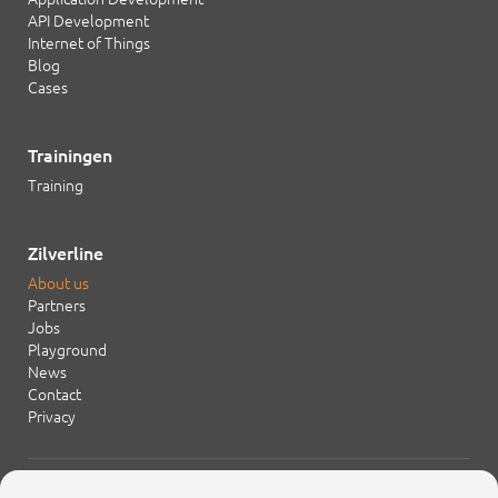
API Development
Internet of Things
Blog
Cases
Trainingen
Training
Zilverline
About us
Partners
Jobs
Playground
News
Contact
Privacy
+31 20 754 21 65