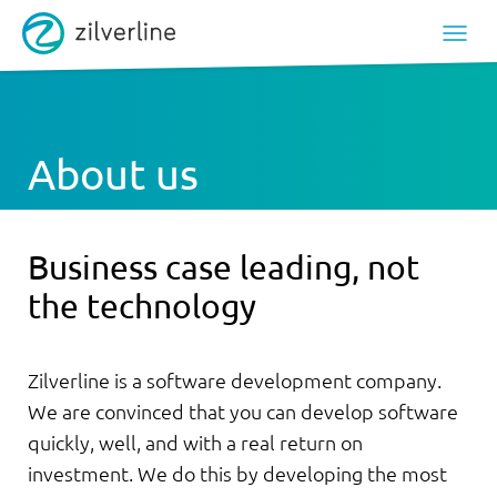
About us
Business case leading, not
the technology
Zilverline is a software development company.
We are convinced that you can develop software
quickly, well, and with a real return on
investment. We do this by developing the most