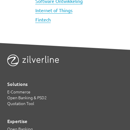
Software Ontwikkeling
Internet of Things
Fintech
Solutions
E-Commerce
Open Banking & PSD2
Quotation Tool
Expertise
Open Banking