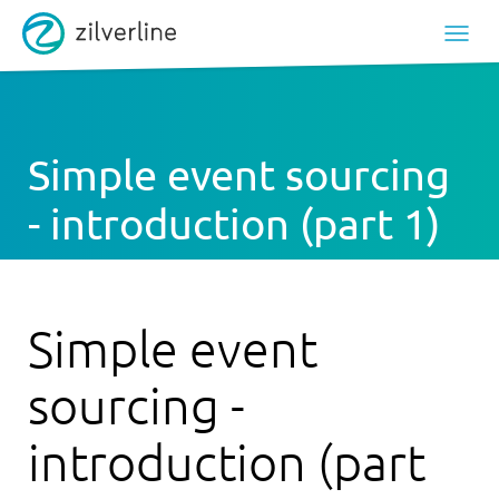
Simple event sourcing
- introduction (part 1)
Simple event
sourcing -
introduction (part