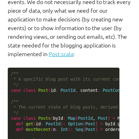
events. We do not necessarily need to track every
piece of data, only what we need for our
application to make decisions (by creating new
events) or to show information to the user (by
rendering views, or sending out emails, etc). The
state needed for the blogging application is
implemented in
Post.scala
:
/**

 * A specific blog post with its current content.

 */
case
class
Post
(
id
:
PostId
,
content
:
PostContent
)
/**

 * The current state of blog posts, derived from all
 */
case
class
Posts
(
byId
:
Map
[
PostId
, 
Post
]
=
Map
.
empt
def
get
(
id
:
PostId
)
:
Option
[
Post
]
=
byId
.
get
(
id
)
def
mostRecent
(
n
:
Int
)
:
Seq
[
Post
]
=
orderedByTime