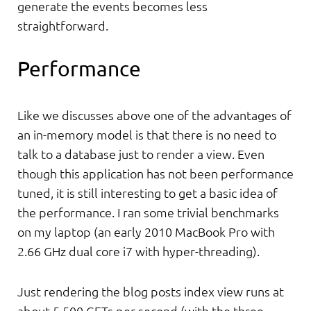
generate the events becomes less
straightforward.
Performance
Like we discusses above one of the advantages of
an in-memory model is that there is no need to
talk to a database just to render a view. Even
though this application has not been performance
tuned, it is still interesting to get a basic idea of
the performance. I ran some trivial benchmarks
on my laptop (an early 2010 MacBook Pro with
2.66 GHz dual core i7 with hyper-threading).
Just rendering the blog posts index view runs at