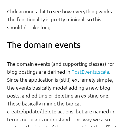
Click around a bit to see how everything works.
The functionality is pretty minimal, so this
shouldn’t take long.
The domain events
The domain events (and supporting classes) for
blog postings are defined in
PostEvents.scala
.
Since the application is (still) extremely simple,
the events basically model adding a new blog
posts, and editing or deleting an existing one.
These basically mimic the typical
create/update/delete actions, but are named in
terms our users understand. This way we also