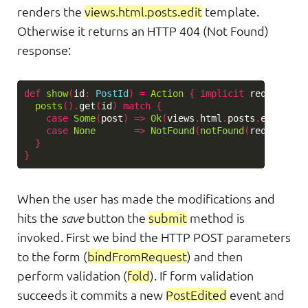
renders the
views.html.posts.edit
template.
Otherwise it returns an HTTP 404 (Not Found)
response:
def
show
(
id
:
PostId
)
=
Action
{
implicit
request
=>
posts
().
get
(
id
)
match
{
case
Some
(
post
)
=>
Ok
(
views
.
html
.
posts
.
edit
(
id
,
case
None
=>
NotFound
(
notFound
(
request
,
N
}
}
When the user has made the modifications and
hits the
save
button the
submit
method is
invoked. First we bind the HTTP POST parameters
to the form (
bindFromRequest
) and then
perform validation (
fold
). If form validation
succeeds it commits a new
PostEdited
event and