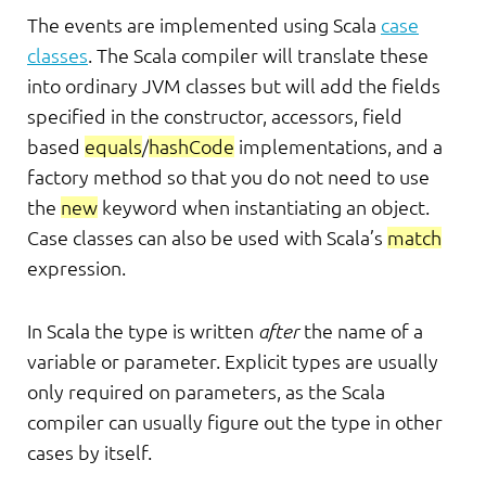
The events are implemented using Scala
case
classes
. The Scala compiler will translate these
into ordinary JVM classes but will add the fields
specified in the constructor, accessors, field
based
equals
/
hashCode
implementations, and a
factory method so that you do not need to use
the
new
keyword when instantiating an object.
Case classes can also be used with Scala’s
match
expression.
In Scala the type is written
after
the name of a
variable or parameter. Explicit types are usually
only required on parameters, as the Scala
compiler can usually figure out the type in other
cases by itself.