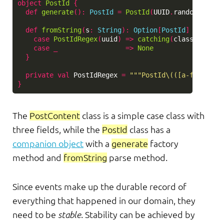
object
PostId
{
def
generate
()
:
PostId
=
PostId
(
UUID
.
randomUUID
()
def
fromString
(
s
:
String
)
:
Option
[
PostId
]
=
s
mat
case
PostIdRegex
(
uuid
)
=>
catching
(
classOf
[
Runt
case
_
=>
None
}
private
val
PostIdRegex
=
"""PostId\(([a-fA-F0-9-
}
The
PostContent
class is a simple case class with
three fields, while the
PostId
class has a
companion object
with a
generate
factory
method and
fromString
parse method.
Since events make up the durable record of
everything that happened in our domain, they
need to be
stable
. Stability can be achieved by