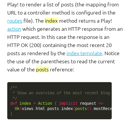
Play! to render a list of posts (the mapping from
URL to a controller method is configured in the
routes
file). The
index
method returns a Play!
action
which generates an HTTP response from an
HTTP request. In this case the response is an
HTTP OK (200) containing the most recent 20
posts as rendered by the
index template
. Notice
the use of the parentheses to read the current
value of the
posts
reference:
/**

 * Show an overview of the most recent blog posts.

 */
def
index
=
Action
{
implicit
request
=>
Ok
(
views
.
html
.
posts
.
index
(
posts
().
mostRecent
(
20
))
}