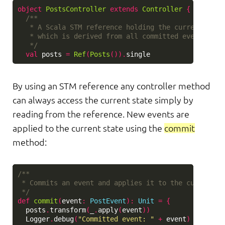
object
PostsController
extends
Controller
{
/**

   * A Scala STM reference holding the current state
   * which is derived from all committed events.

   */
val
posts
=
Ref
(
Posts
()).
single
By using an STM reference any controller method
can always access the current state simply by
reading from the reference. New events are
applied to the current state using the
commit
method:
/**

 * Commits an event and applies it to the current st
 */
def
commit
(
event
:
PostEvent
)
:
Unit
=
{
posts
.
transform
(
_
.
apply
(
event
))
Logger
.
debug
(
"Committed event: "
+
event
)