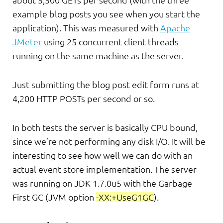
about 5,500 GETs per second (with the three
example blog posts you see when you start the
application). This was measured with
Apache
JMeter
using 25 concurrent client threads
running on the same machine as the server.
Just submitting the blog post edit form runs at
4,200 HTTP POSTs per second or so.
In both tests the server is basically CPU bound,
since we’re not performing any disk I/O. It will be
interesting to see how well we can do with an
actual event store implementation. The server
was running on JDK 1.7.0u5 with the Garbage
First GC (JVM option
-XX:+UseG1GC
).