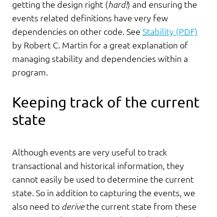
getting the design right (
hard!
) and ensuring the
events related definitions have very few
dependencies on other code. See
Stability (PDF)
by Robert C. Martin for a great explanation of
managing stability and dependencies within a
program.
Keeping track of the current
state
Although events are very useful to track
transactional and historical information, they
cannot easily be used to determine the current
state. So in addition to capturing the events, we
also need to
derive
the current state from these