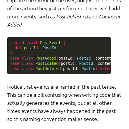
capture the intent of the user, not just the effects
of the action they just performed. Later we’ll add
more events, such as
Post Published
and
Comment
Added
.
sealed
trait
PostEvent
{
def
postId
:
PostId
}
case
class
PostAdded
(
postId
:
PostId
,
content
:
PostC
case
class
PostEdited
(
postId
:
PostId
,
content
:
Post
case
class
PostDeleted
(
postId
:
PostId
)
extends
Post
Notice that events are named in the past tense.
This can be a bit confusing when writing code that
actually generates the events, but at all other
times events have always happened in the past
so this naming convention makes sense.