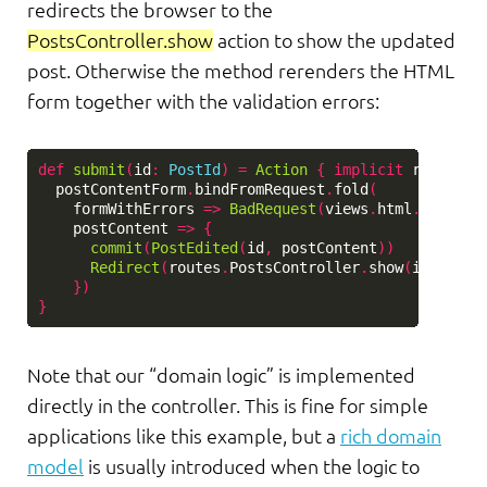
redirects the browser to the
PostsController.show
action to show the updated
post. Otherwise the method rerenders the HTML
form together with the validation errors:
def
submit
(
id
:
PostId
)
=
Action
{
implicit
request
postContentForm
.
bindFromRequest
.
fold
(
formWithErrors
=>
BadRequest
(
views
.
html
.
posts
.
e
postContent
=>
{
commit
(
PostEdited
(
id
,
postContent
))
Redirect
(
routes
.
PostsController
.
show
(
id
)).
fla
})
}
Note that our “domain logic” is implemented
directly in the controller. This is fine for simple
applications like this example, but a
rich domain
model
is usually introduced when the logic to