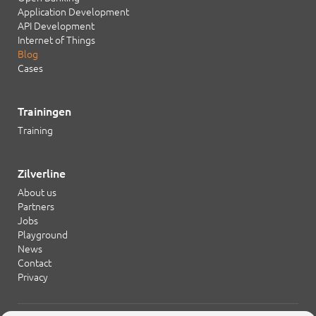
Application Development
API Development
Internet of Things
Blog
Cases
Trainingen
Training
Zilverline
About us
Partners
Jobs
Playground
News
Contact
Privacy