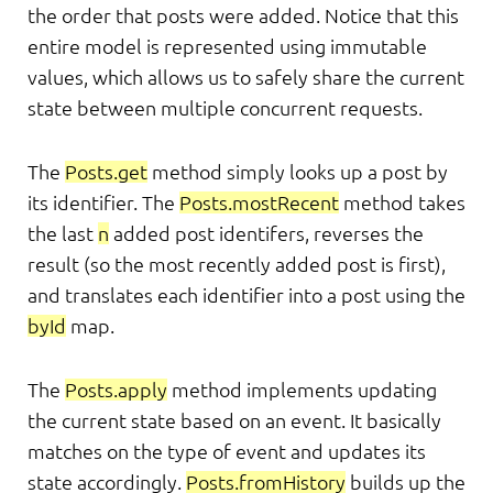
the order that posts were added. Notice that this
entire model is represented using immutable
values, which allows us to safely share the current
state between multiple concurrent requests.
The
Posts.get
method simply looks up a post by
its identifier. The
Posts.mostRecent
method takes
the last
n
added post identifers, reverses the
result (so the most recently added post is first),
and translates each identifier into a post using the
byId
map.
The
Posts.apply
method implements updating
the current state based on an event. It basically
matches on the type of event and updates its
state accordingly.
Posts.fromHistory
builds up the