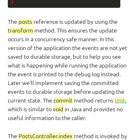
}
The
posts
reference is updated by using the
transform
method. This ensures the update
occurs in a concurrency safe manner. In this
version of the application the events are not yet
saved to durable storage, but to help you see
what is happening while running the application
the event is printed to the debug log instead.
Later we’ll implement saving the committed
events to durable storage before updating the
current state. The
commit
method returns
Unit
,
which is similar to
void
in Java and provides no
useful information to the caller.
The
PostsController.index
method is invoked by