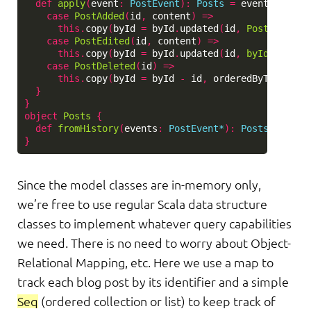
def
apply
(
event
:
PostEvent
)
:
Posts
=
event
match
case
PostAdded
(
id
,
content
)
=>
this
.
copy
(
byId
=
byId
.
updated
(
id
,
Post
(
id
,
co
case
PostEdited
(
id
,
content
)
=>
this
.
copy
(
byId
=
byId
.
updated
(
id
,
byId
(
id
).
co
case
PostDeleted
(
id
)
=>
this
.
copy
(
byId
=
byId
-
id
,
orderedByTimeAdde
}
}
object
Posts
{
def
fromHistory
(
events
:
PostEvent*
)
:
Posts
=
even
}
Since the model classes are in-memory only,
we’re free to use regular Scala data structure
classes to implement whatever query capabilities
we need. There is no need to worry about Object-
Relational Mapping, etc. Here we use a map to
track each blog post by its identifier and a simple
Seq
(ordered collection or list) to keep track of