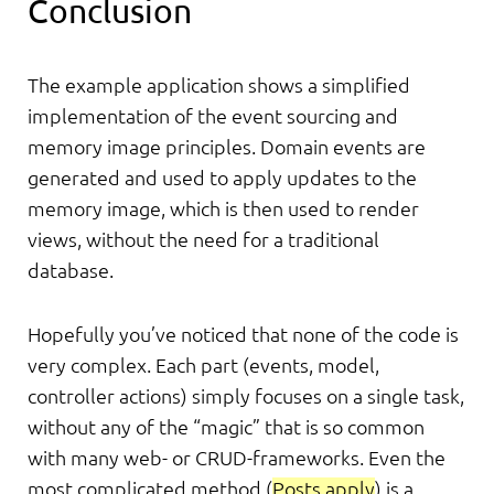
Conclusion
The example application shows a simplified
implementation of the event sourcing and
memory image principles. Domain events are
generated and used to apply updates to the
memory image, which is then used to render
views, without the need for a traditional
database.
Hopefully you’ve noticed that none of the code is
very complex. Each part (events, model,
controller actions) simply focuses on a single task,
without any of the “magic” that is so common
with many web- or CRUD-frameworks. Even the
most complicated method (
Posts.apply
) is a