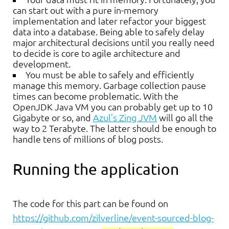
can start out with a pure in-memory
implementation and later refactor your biggest
data into a database. Being able to safely delay
major architectural decisions until you really need
to decide is core to agile architecture and
development.
You must be able to safely and efficiently
manage this memory. Garbage collection pause
times can become problematic. With the
OpenJDK Java VM you can probably get up to 10
Gigabyte or so, and
Azul’s Zing JVM
will go all the
way to 2 Terabyte. The latter should be enough to
handle tens of millions of blog posts.
Running the application
The code for this part can be found on
https://github.com/zilverline/event-sourced-blog-