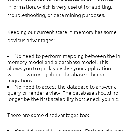
information, which is very useful for auditing,
troubleshooting, or data mining purposes.
Keeping our current state in memory has some
obvious advantages:
No need to perform mapping between the in-
memory model and a database model. This
allows you to quickly evolve your application
without worrying about database schema
migrations.
No need to access the database to answer a
query or render a view. The database should no
longer be the first scalability bottleneck you hit.
There are some disadvantages too:
Your data must fit in memory. Fortunately, you