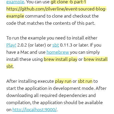
example
. You can use
git clone -b part-1
https://github.com/zilverline/event-sourced-blog-
example
command to clone and checkout the
code that matches the contents of this part.
To run the example you need to install either
Play!
2.0.2 (or later) or
sbt
0.11.3 or later. If you
have a Mac and use
homebrew
you can simply
install these using
brew install play
or
brew install
sbt
.
After installing execute
play run
or
sbt run
to
start the application in development mode. After
downloading all required dependencies and
compilation, the application should be available
on
http://localhost:9000/
.