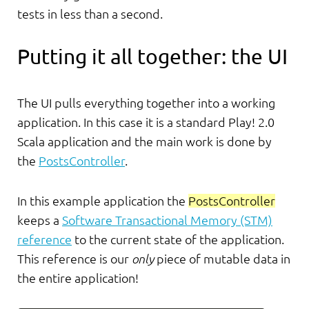
tests in less than a second.
Putting it all together: the UI
The UI pulls everything together into a working
application. In this case it is a standard Play! 2.0
Scala application and the main work is done by
the
PostsController
.
In this example application the
PostsController
keeps a
Software Transactional Memory (STM)
reference
to the current state of the application.
This reference is our
only
piece of mutable data in
the entire application!