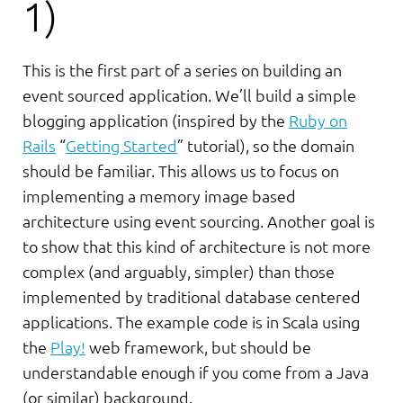
1)
This is the first part of a series on building an
event sourced application. We’ll build a simple
blogging application (inspired by the
Ruby on
Rails
“
Getting Started
” tutorial), so the domain
should be familiar. This allows us to focus on
implementing a memory image based
architecture using event sourcing. Another goal is
to show that this kind of architecture is not more
complex (and arguably, simpler) than those
implemented by traditional database centered
applications. The example code is in Scala using
the
Play!
web framework, but should be
understandable enough if you come from a Java
(or similar) background.