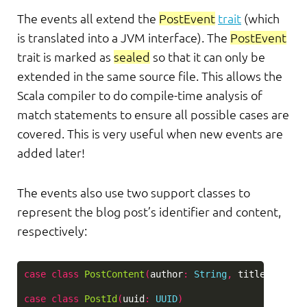
The events all extend the
PostEvent
trait
(which
is translated into a JVM interface). The
PostEvent
trait is marked as
sealed
so that it can only be
extended in the same source file. This allows the
Scala compiler to do compile-time analysis of
match statements to ensure all possible cases are
covered. This is very useful when new events are
added later!
The events also use two support classes to
represent the blog post’s identifier and content,
respectively:
case
class
PostContent
(
author
:
String
,
title
:
Strin
case
class
PostId
(
uuid
:
UUID
)