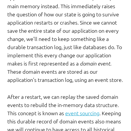
main memory instead. This immediately raises
the question of how our state is going to survive
application restarts or crashes. Since we cannot
save the entire state of our application on every
change, we’ll need to keep something like a
durable transaction log, just like databases do. To
implement this every change our application
makes is first represented as a
domain event
.
These domain events are stored as our
application’s transaction log, using an event store.
After a restart, we can replay the saved domain
events to rebuild the in-memory data structure.
This concept is known as
event sourcing
. Keeping
this durable record of domain events also means
we will continue to have access to all historical