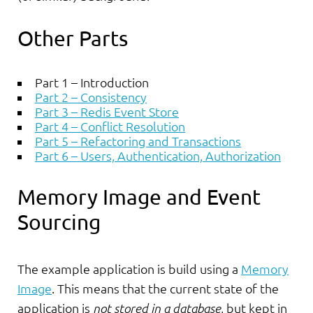
Other Parts
Part 1 – Introduction
Part 2 – Consistency
Part 3 – Redis Event Store
Part 4 – Conflict Resolution
Part 5 – Refactoring and Transactions
Part 6 – Users, Authentication, Authorization
Memory Image and Event
Sourcing
The example application is build using a
Memory
Image
. This means that the current state of the
application is
not stored in a database
, but kept in