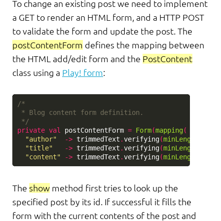
To change an existing post we need to implement
a GET to render an HTML form, and a HTTP POST
to validate the form and update the post. The
postContentForm
defines the mapping between
the HTML add/edit form and the
PostContent
class using a
Play! form
:
/*

 * Blog content form definition.

 */
private
val
postContentForm
=
Form
(
mapping
(
"author"
->
trimmedText
.
verifying
(
minLength
(
3
)),
"title"
->
trimmedText
.
verifying
(
minLength
(
3
)),
"content"
->
trimmedText
.
verifying
(
minLength
(
3
)))
The
show
method first tries to look up the
specified post by its id. If successful it fills the
form with the current contents of the post and