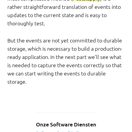
rather straightforward translation of events into
updates to the current state and is easy to
thoroughly test.
But the events are not yet committed to durable
storage, which is necessary to build a production-
ready application. In the next part we’ll see what
is needed to capture the events correctly so that
we can start writing the events to durable
storage.
Onze Software Diensten