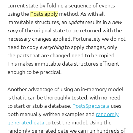
current state by folding a sequence of events
using the
Posts.apply
method. As with all
immutable structures, an
update
results in a
new
copy
of the original state to be returned with the
necessary changes applied. Fortunately we do not
need to copy
everything
to apply changes, only
the parts that are changed need to be copied.
This makes immutable data structures efficient
enough to be practical.
Another advantage of using an in-memory model
is that it can be thoroughly tested, with no need
to start or stub a database.
PostsSpec.scala
uses
both manually written examples and
randomly
generated data
to test the model. Using the
randomly generated date we can run hundreds of