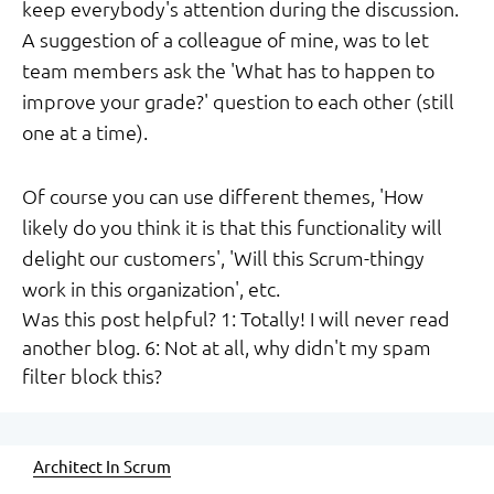
keep everybody's attention during the discussion.
A suggestion of a colleague of mine, was to let
team members ask the 'What has to happen to
improve your grade?' question to each other (still
one at a time).
Of course you can use different themes, 'How
likely do you think it is that this functionality will
delight our customers', 'Will this Scrum-thingy
work in this organization', etc.
Was this post helpful? 1: Totally! I will never read
another blog. 6: Not at all, why didn't my spam
filter block this?
Architect In Scrum