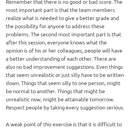
Remember that there is no good or bad score. The
most important part is that the team members
realize what is needed to give a better grade and
the possibility for anyone to address these
problems. The second most important part is that
after this session, everyone knows what the
opinion is of his or her colleagues, people will have
a better understanding of each other. There are
also no bad improvement suggestions. Even things
that seem unrealistic or just silly have to be written
down. Things that seem silly to one person, might
be normal to another. Things that might be
unrealistic now, might be attainable tomorrow.
Respect people by taking every suggestion serious.
A weak point of this exercise is that it is difficult to