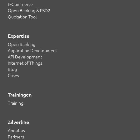
E-Commerce
Open Banking & PSD2
Quotation Tool
Expertise
Open Banking
Application Development
API Development
Internet of Things
Blog
Cases
Trainingen
Training
Zilverline
About us
Partners