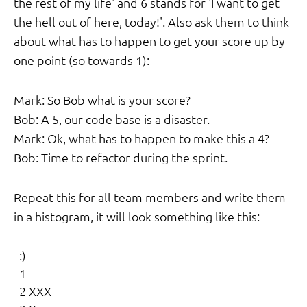
the rest of my life' and 6 stands for 'I want to get
the hell out of here, today!'. Also ask them to think
about what has to happen to get your score up by
one point (so towards 1):
Mark: So Bob what is your score?
Bob: A 5, our code base is a disaster.
Mark: Ok, what has to happen to make this a 4?
Bob: Time to refactor during the sprint.
Repeat this for all team members and write them
in a histogram, it will look something like this:
  :)

  1

  2 XXX
