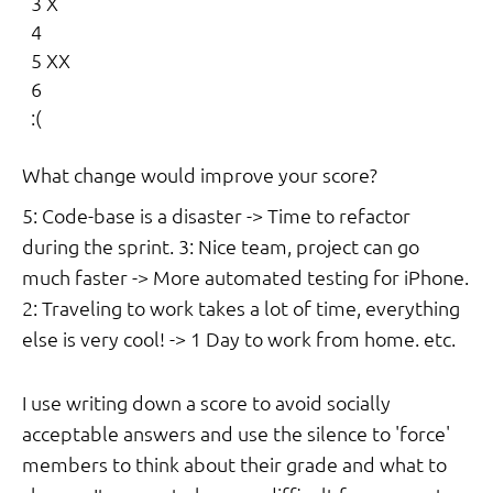
  3 X

  4

  5 XX

  6

  :(

What change would improve your score?
5: Code-base is a disaster -> Time to refactor
during the sprint. 3: Nice team, project can go
much faster -> More automated testing for iPhone.
2: Traveling to work takes a lot of time, everything
else is very cool! -> 1 Day to work from home. etc.
I use writing down a score to avoid socially
acceptable answers and use the silence to 'force'
members to think about their grade and what to