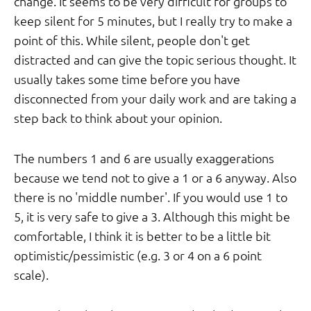
change. It seems to be very difficult for groups to
keep silent for 5 minutes, but I really try to make a
point of this. While silent, people don't get
distracted and can give the topic serious thought. It
usually takes some time before you have
disconnected from your daily work and are taking a
step back to think about your opinion.
The numbers 1 and 6 are usually exaggerations
because we tend not to give a 1 or a 6 anyway. Also
there is no 'middle number'. If you would use 1 to
5, it is very safe to give a 3. Although this might be
comfortable, I think it is better to be a little bit
optimistic/pessimistic (e.g. 3 or 4 on a 6 point
scale).