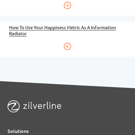
How To Use Your Happiness Metric As A Information
Radiator
Solutions