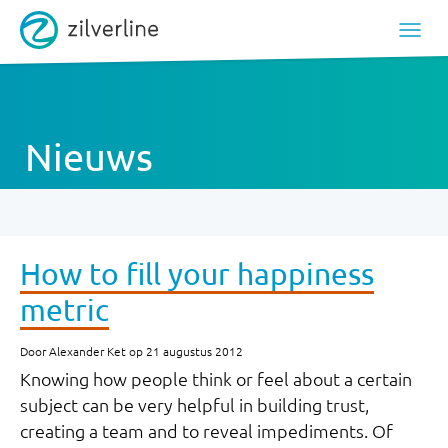
Nieuws
How to fill your happiness
metric
Door Alexander Ket op 21 augustus 2012
Knowing how people think or feel about a certain
subject can be very helpful in building trust,
creating a team and to reveal impediments. Of