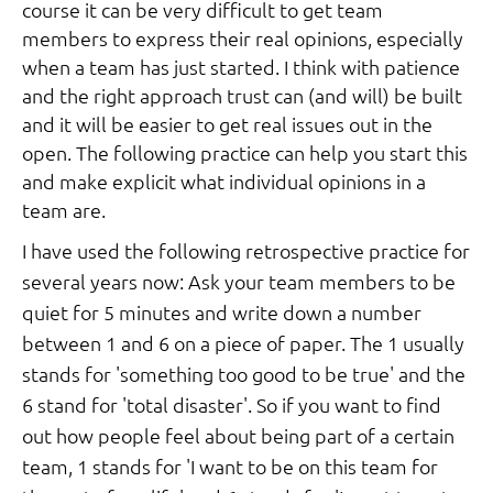
course it can be very difficult to get team
members to express their real opinions, especially
when a team has just started. I think with patience
and the right approach trust can (and will) be built
and it will be easier to get real issues out in the
open. The following practice can help you start this
and make explicit what individual opinions in a
team are.
I have used the following retrospective practice for
several years now: Ask your team members to be
quiet for 5 minutes and write down a number
between 1 and 6 on a piece of paper. The 1 usually
stands for 'something too good to be true' and the
6 stand for 'total disaster'. So if you want to find
out how people feel about being part of a certain
team, 1 stands for 'I want to be on this team for