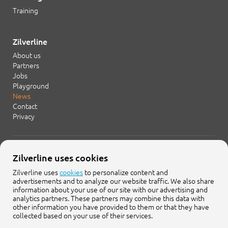
Training
Zilverline
About us
Partners
Jobs
Playground
News
Contact
Privacy
+31 20 754 21 65
Zilverline uses cookies
info@zilverline.com
Zilverline uses
cookies
to personalize content and
advertisements and to analyze our website traffic. We also share
Cruquiusweg 109-F
information about your use of our site with our advertising and
1019 AG Amsterdam
analytics partners. These partners may combine this data with
other information you have provided to them or that they have
collected based on your use of their services.