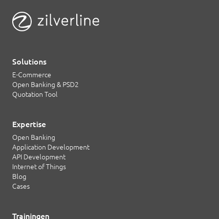
Solutions
E-Commerce
Open Banking & PSD2
Quotation Tool
Expertise
Open Banking
Application Development
API Development
Internet of Things
Blog
Cases
Trainingen