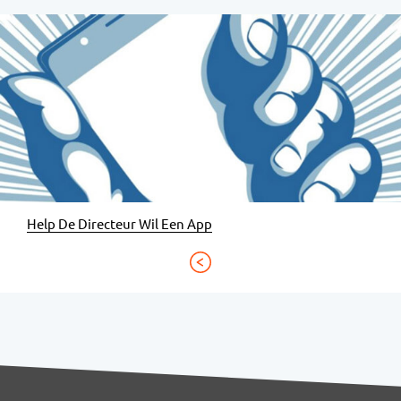
Help De Directeur Wil Een App