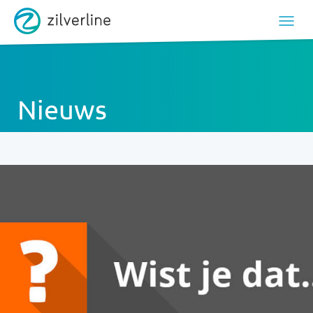
Nieuws