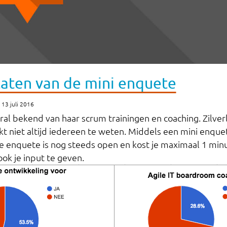
taten van de mini enquete
13 juli 2016
ooral bekend van haar scrum trainingen en coaching. Zilver
kt niet altijd iedereen te weten. Middels een mini enquete
e enquete is nog steeds open en kost je maximaal 1 minu
ok je input te geven.