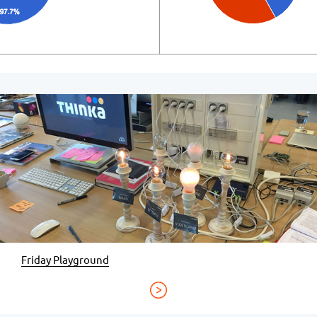
Friday Playground