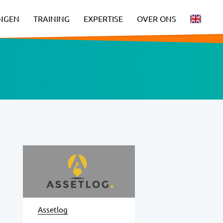
INGEN
TRAINING
EXPERTISE
OVER ONS
Assetlog