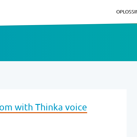
OPLOSS
oom with Thinka voice