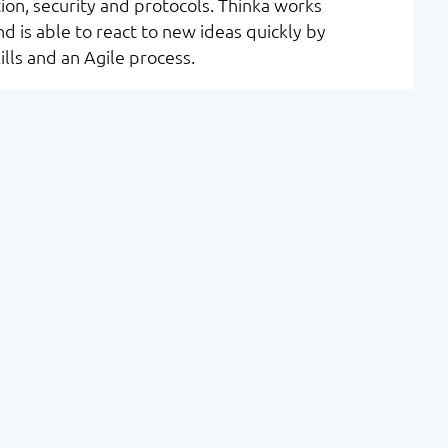
on, security and protocols. Thinka works
d is able to react to new ideas quickly by
lls and an Agile process.