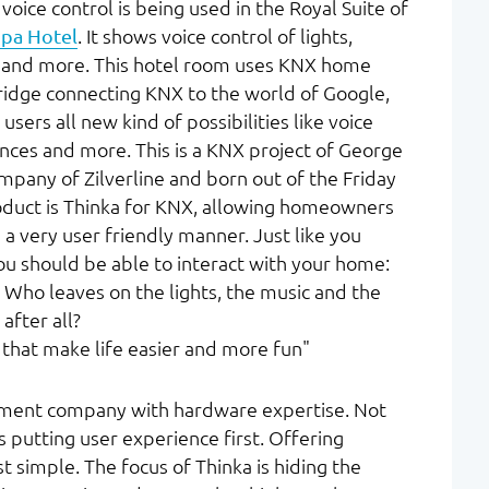
voice control is being used in the Royal Suite of
pa Hotel
. It shows voice control of lights,
s, and more. This hotel room uses KNX home
ridge connecting KNX to the world of Google,
ers all new kind of possibilities like voice
ences and more. This is a KNX project of George
ompany of Zilverline and born out of the Friday
roduct is Thinka for KNX, allowing homeowners
 a very user friendly manner. Just like you
you should be able to interact with your home:
 Who leaves on the lights, the music and the
after all?
 that make life easier and more fun"
pment company with hardware expertise. Not
 putting user experience first. Offering
t simple. The focus of Thinka is hiding the