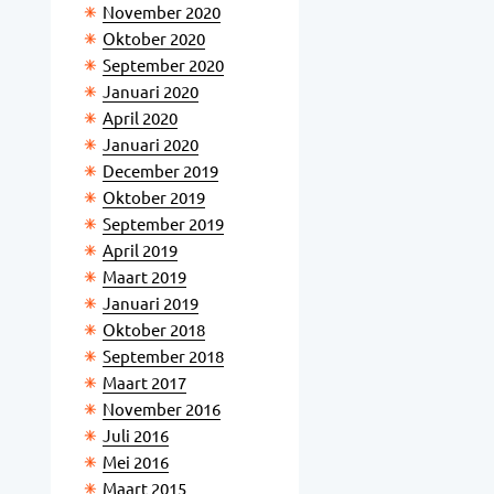
November 2020
Oktober 2020
September 2020
Januari 2020
April 2020
Januari 2020
December 2019
Oktober 2019
September 2019
April 2019
Maart 2019
Januari 2019
Oktober 2018
September 2018
Maart 2017
November 2016
Juli 2016
Mei 2016
Maart 2015