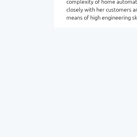
complexity of home automati
closely with her customers an
means of high engineering ski