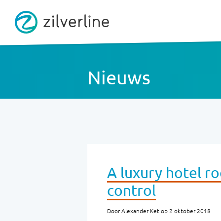
Nieuws
A luxury hotel r
control
Door Alexander Ket op 2 oktober 2018