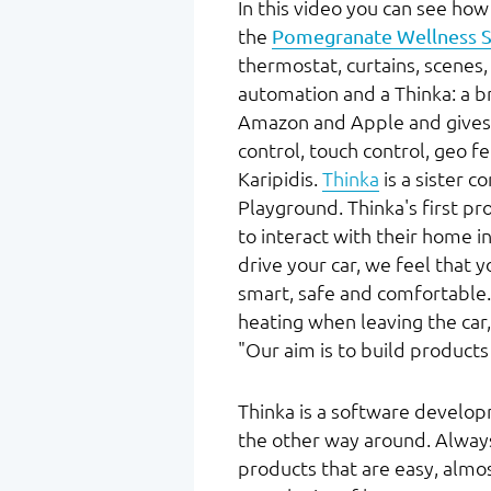
In this video you can see how 
the
Pomegranate Wellness S
thermostat, curtains, scene
automation and a Thinka: a b
Amazon and Apple and gives us
control, touch control, geo f
Karipidis.
Thinka
is a sister c
Playground. Thinka's first p
to interact with their home in
drive your car, we feel that 
smart, safe and comfortable.
heating when leaving the car, 
"Our aim is to build products
Thinka is a software develo
the other way around. Always
products that are easy, almos