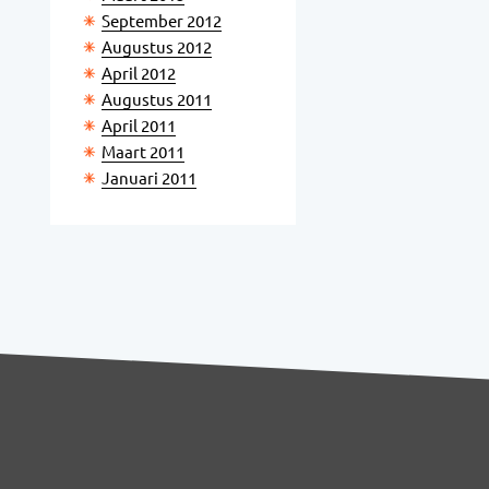
September 2012
Augustus 2012
April 2012
Augustus 2011
April 2011
Maart 2011
Januari 2011