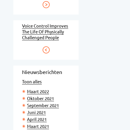
Voice Control Improves
The Life Of Physically
Challenged People
Nieuwsberichten
Toon alles
Maart 2022
Oktober 2021
September 2021
Juni 2021
April 2021
Maart 2021