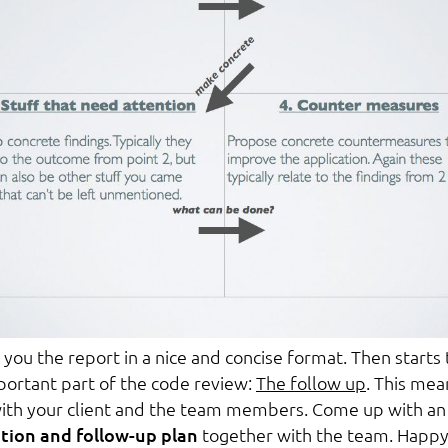
e you the report in a nice and concise format. Then starts
ortant part of the code review:
The follow up
. This mea
ith your client and the team members. Come up with an
ion and follow-up plan
together with the team. Happ