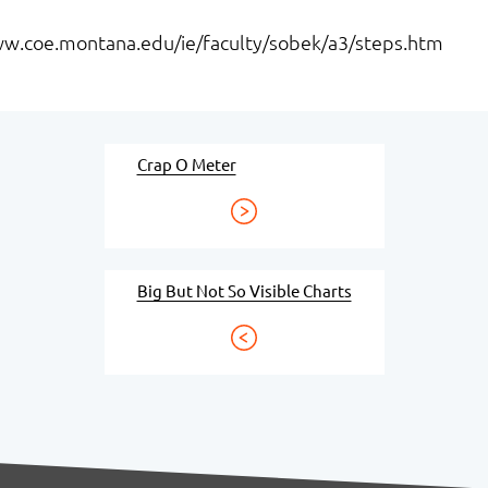
www.coe.montana.edu/ie/faculty/sobek/a3/steps.htm
Crap O Meter
Big But Not So Visible Charts