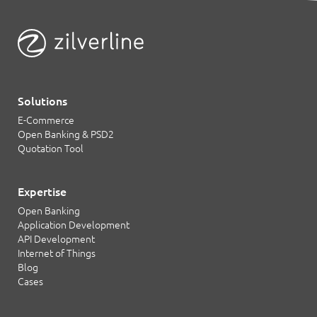
Solutions
E-Commerce
Open Banking & PSD2
Quotation Tool
Expertise
Open Banking
Application Development
API Development
Internet of Things
Blog
Cases