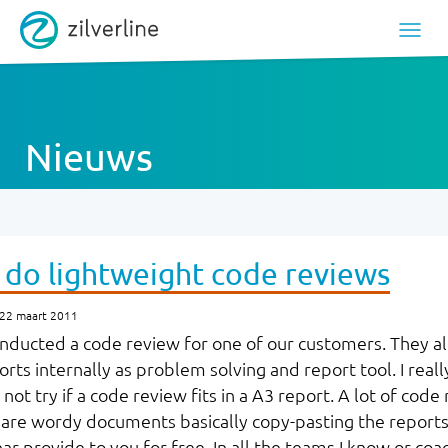
Nieuws
 do lightweight code reviews
 22 maart 2011
onducted a code review for one of our customers. They a
rts internally as problem solving and report tool. I really 
ot try if a code review fits in a A3 report.
A lot of code 
are wordy documents basically copy-pasting the reports
nar provide to you for free. In all the teams I know or co