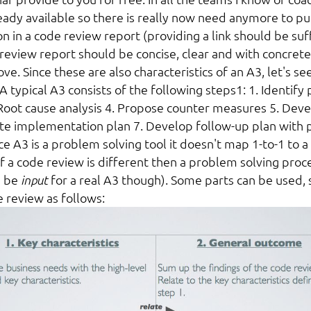
ready available so there is really now need anymore to pu
n in a code review report (providing a link should be suffi
 review report should be concise, clear and with concrete
ve. Since these are also characteristics of an A3, let's s
 A typical A3 consists of the following steps
1
: 1. Identify
Root cause analysis 4. Propose counter measures 5. Deve
ate implementation plan 7. Develop follow-up plan with 
e A3 is a problem solving tool it doesn't map 1-to-1 to a
f a code review is different then a problem solving proc
d be
input
for a real A3 though). Some parts can be used,
e review as follows: