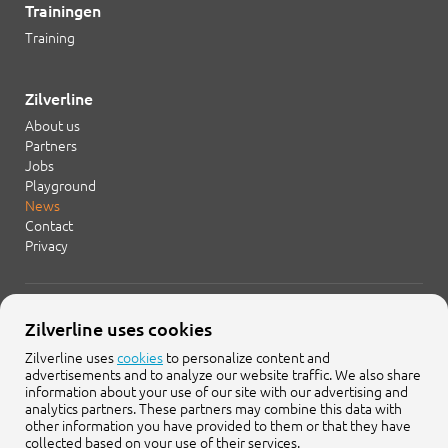
Trainingen
Training
Zilverline
About us
Partners
Jobs
Playground
News
Contact
Privacy
+31 20 754 21 65
Zilverline uses cookies
info@zilverline.com
Zilverline uses
cookies
to personalize content and
advertisements and to analyze our website traffic. We also share
Cruquiusweg 109-F
information about your use of our site with our advertising and
1019 AG Amsterdam
analytics partners. These partners may combine this data with
other information you have provided to them or that they have
collected based on your use of their services.