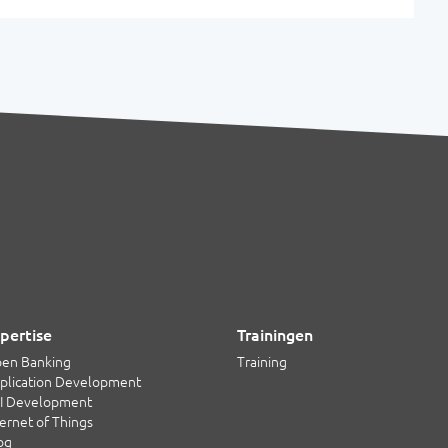
pertise
Trainingen
en Banking
Training
plication Development
I Development
ternet of Things
og