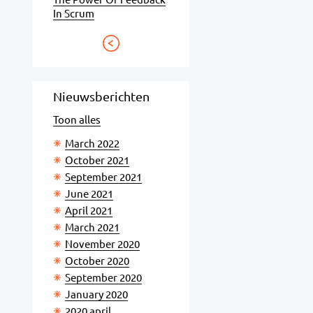
In Scrum
Nieuwsberichten
Toon alles
March 2022
October 2021
September 2021
June 2021
April 2021
March 2021
November 2020
October 2020
September 2020
January 2020
2020 april