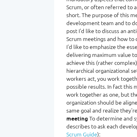
Scrum, or often referred to 
short. The purpose of this me
development team and to do t
post I'd like to discuss an an
Scrum meetings and how to 
I'd like to emphasize the esse
delivering maximum value to 
achieve this (rather complex) 
hierarchical organizational 
workers act, you work togeth
possible results. In fact th
work together as one, but t
organization should be aligned
same goal and realize they're
meeting
To determine and sy
describes to ask each deve
Scrum Guide
):