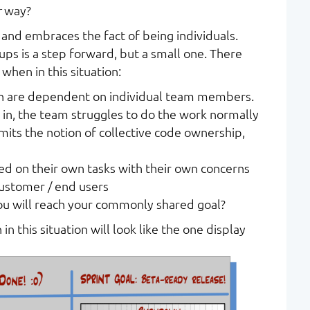
r
way?
 and embraces the fact of being individuals.
ps is a step forward, but a small one. There
 when in this situation:
n are dependent on individual team members.
 in, the team struggles to do the work normally
imits the notion of collective code ownership,
 on their own tasks with their own concerns
customer / end users
u will reach your commonly shared goal?
in this situation will look like the one display