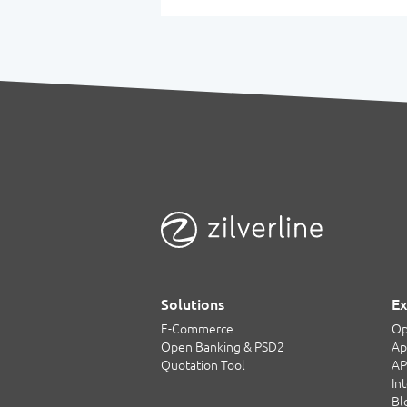
Solutions
Ex
E-Commerce
Op
Open Banking & PSD2
Ap
Quotation Tool
AP
In
Bl