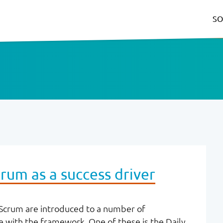
SO
rum as a success driver
crum are introduced to a number of
 with the framework. One of these is the Daily