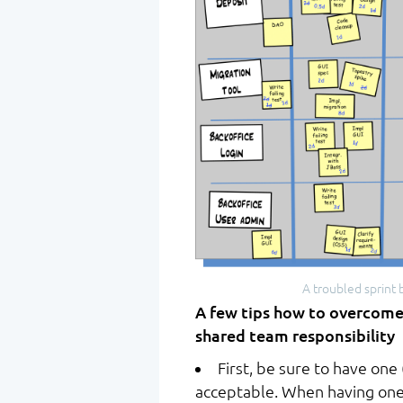
A troubled sprint 
A few tips how to overcome
shared team responsibility
First, be sure to have one 
acceptable. When having one