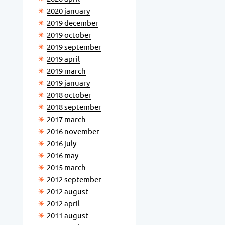
2020 january
2019 december
2019 october
2019 september
2019 april
2019 march
2019 january
2018 october
2018 september
2017 march
2016 november
2016 july
2016 may
2015 march
2012 september
2012 august
2012 april
2011 august