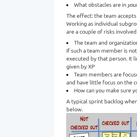
What obstacles are in
you
The effect: the team accepts
Working as individual subgrou
are a couple of risks involved
The team and organizatio
If such a team member is not
executed by that person. It l
given by XP
Team members are focused
and have little focus on the 
How can you make sure yo
A typical sprint backlog when 
below.