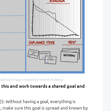
backlog (image created by Henrik Kniberg)
 this and work towards a shared goal and
(!). Without having a goal, everything is
, make sure this goal is spread and known by