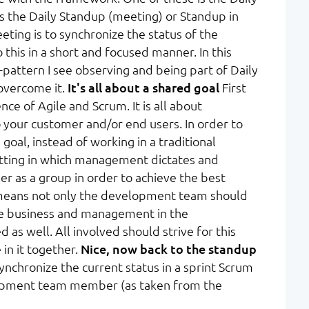
as the Daily Standup (meeting) or Standup in
eting is to synchronize the status of the
his in a short and focused manner. In this
ti-pattern I see observing and being part of Daily
overcome it.
It's all about a shared goal
First
nce of Agile and Scrum. It is all about
your customer and/or end users. In order to
goal, instead of working in a traditional
setting in which management dictates and
er as a group in order to achieve the best
is means not only the development team should
he business and management in the
 as well. All involved should strive for this
 in it together.
Nice, now back to the standup
nchronize the current status in a sprint Scrum
lopment team member (as taken from the