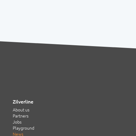
Zilverline
About us
Partners
Jobs
Playground
News