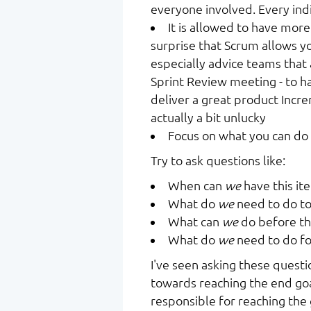
everyone involved. Every ind
It is allowed to have more
surprise that Scrum allows y
especially advice teams that a
Sprint Review meeting - to h
deliver a great product Incre
actually a bit unlucky
Focus on what you can do
Try to ask questions like:
When can
we
have this it
What do
we
need to do to
What can
we
do before th
What do
we
need to do fo
I've seen asking these questi
towards reaching the end goa
responsible for reaching the 