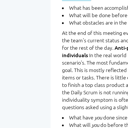
What has been accomplish
What will be done before
What obstacles are in the
At the end of this meeting 
the team's current status an
for the rest of the day.
Anti-
individuals
In the real world
scenario's. The most fundame
goal. This is mostly reflecte
items or tasks. There is litt
to finish a top class product 
the Daily Scrum is not runni
individuality symptom is oft
questions asked using a sligh
What have
you
done since 
What will
you
do before t