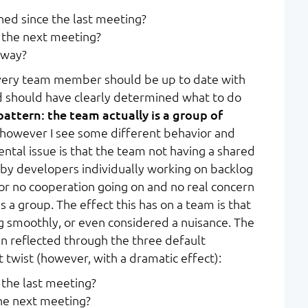
ed since the last meeting?
 the next meeting?
 way?
every team member should be up to date with
d should have clearly determined what to do
pattern: the team actually is a group of
 however I see some different behavior and
ntal issue is that the team not having a shared
d by developers individually working on backlog
le or no cooperation going on and no real concern
as a group. The effect this has on a team is that
ng smoothly, or even considered a nuisance. The
en reflected through the three default
t twist (however, with a dramatic effect):
the last meeting?
he next meeting?