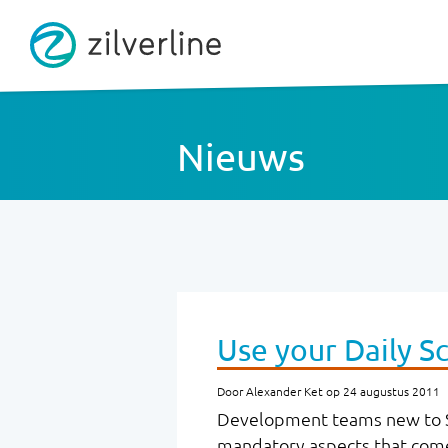
Nieuws
Use your Daily Sc
Door Alexander Ket op 24 augustus 2011
Development teams new to S
mandatory aspects that come