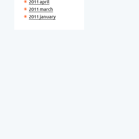
2011 april
2011 march
2011 january