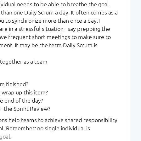
ividual needs to be able to breathe the goal
 than one Daily Scrum a day. It often comes as a
ou to synchronize more than once a day. I
re in a stressful situation - say prepping the
ave frequent short meetings to make sure to
ment. It may be the term Daily Scrum is
 together as a team
em finished?
 wrap up this item?
e end of the day?
r the Sprint Review?
ons help teams to achieve shared responsibility
l. Remember: no single individual is
goal.