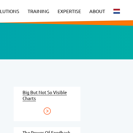
LUTIONS
TRAINING
EXPERTISE
ABOUT
Big But Not So Visible
Charts
The Power Of Feedback